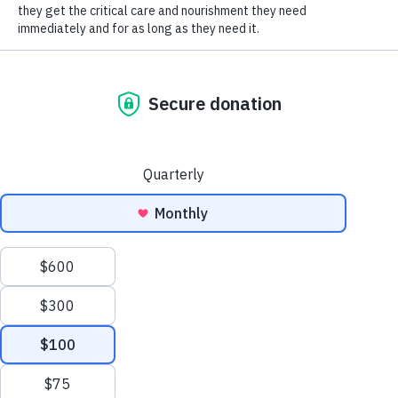
SOCIAL CONNECT
food, collars, toys, and more! We are so thankful for
your thoughtfulness, Ella. Thank you and happy
birthday!
Humane Society of Huron
Valley
ADOPTIONS
Mon-Weds: 11 am to 6 pm
Thurs-Friday: 11 am to 7 pm
Sat-Sun: 11 am to 5 pm