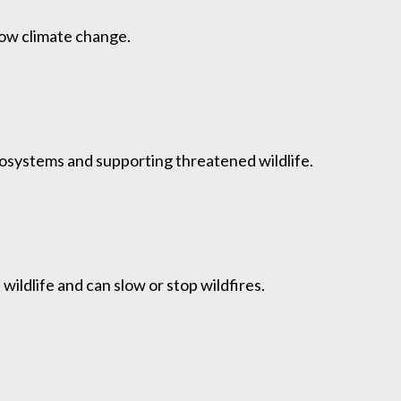
low climate change.
osystems and supporting threatened wildlife.
ildlife and can slow or stop wildfires.