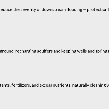
reduce the severity of downstream flooding — protection 
round, recharging aquifers and keeping wells and springs 
ants, fertilizers, and excess nutrients, naturally cleanin