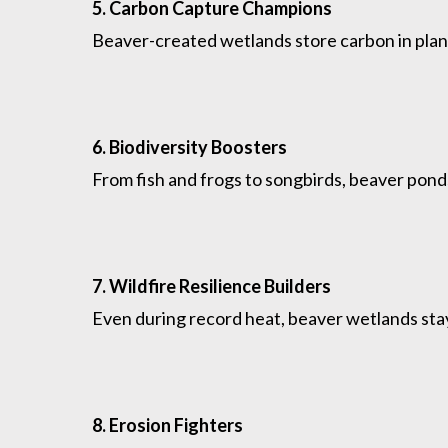
5. Carbon Capture Champions
Beaver-created wetlands store carbon in plan
6. Biodiversity Boosters
From fish and frogs to songbirds, beaver pon
7. Wildfire Resilience Builders
Even during record heat, beaver wetlands stay 
8. Erosion Fighters