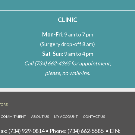
CLINIC
Mon-Fri
: 9 am to 7 pm
(Surgery drop-off 8 am)
Sat-Sun
: 9 am to 4 pm
Call
(734) 662-4365
for appointment;
please, no walk-ins.
TORE
L COMMITMENT
ABOUT US
MY ACCOUNT
CONTACT US
ax: (734) 929-0814 • Phone:
(734) 662-5585
• EIN: