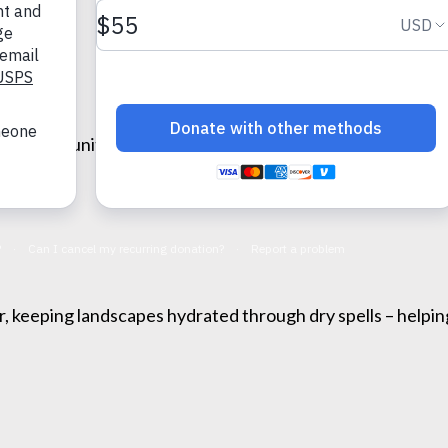
lient communities. Coexistence strategies harness their b
.
r, keeping landscapes hydrated through dry spells – helpin