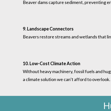
Beaver dams capture sediment, preventing eros
9. Landscape Connectors
Beavers restore streams and wetlands that link
10. Low-Cost Climate Action
Without heavy machinery, fossil fuels and hug
a climate solution we can’t afford to overlook.
H