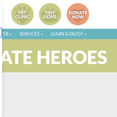
STER
SERVICES
LEARN & ENJOY
MATE HEROES