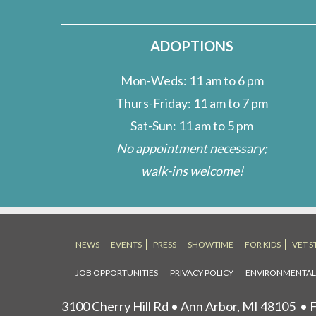
ADOPTIONS
Mon-Weds: 11 am to 6 pm
Thurs-Friday: 11 am to 7 pm
Sat-Sun: 11 am to 5 pm
No appointment necessary;
walk-ins welcome!
NEWS
EVENTS
PRESS
SHOWTIME
FOR KIDS
VET S
JOB OPPORTUNITIES
PRIVACY POLICY
ENVIRONMENTA
3100 Cherry Hill Rd • Ann Arbor, MI 48105
• F