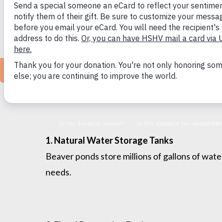
Why Protect Beavers?
Beavers are partners in building climate-resi
See
beaverinstitute.org
for more information
1. Natural Water Storage Tanks
Beaver ponds store millions of gallons of wate
needs.