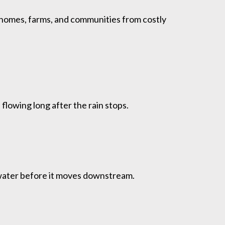
homes, farms, and communities from costly
flowing long after the rain stops.
g water before it moves downstream.