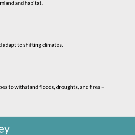
rmland and habitat.
 adapt to shifting climates.
es to withstand floods, droughts, and fires –
ey