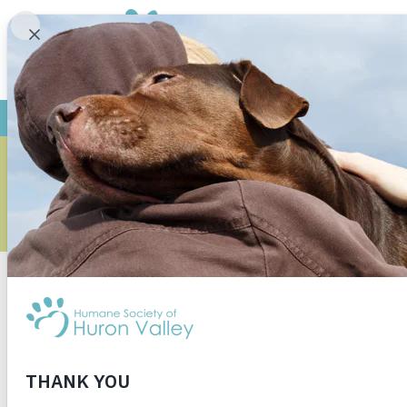
BEAVERS: N