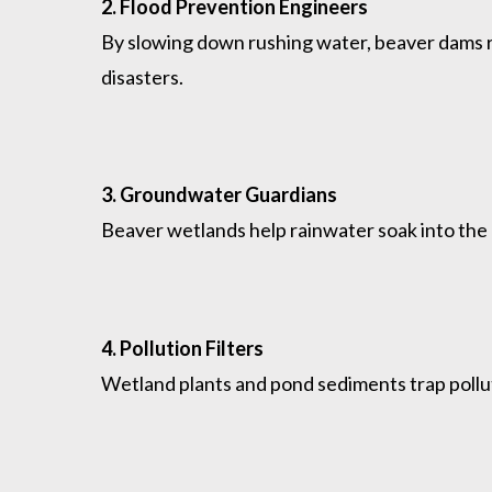
2. Flood Prevention Engineers
By slowing down rushing water, beaver dams 
disasters.
3. Groundwater Guardians
Beaver wetlands help rainwater soak into the g
4. Pollution Filters
Wetland plants and pond sediments trap pollut