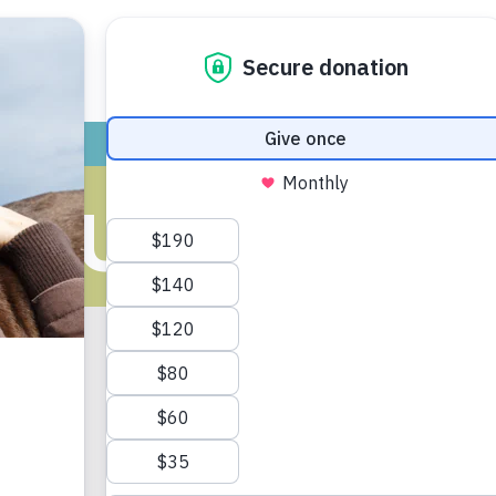
ADOPT
GIVE
VOLUNTEER / FO
ATURE’S CLI