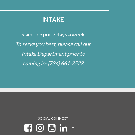
INTAKE
9 am to 5 pm, 7 days a week
To serve you best, please call our
Intake Department prior to
coming in:
(734) 661-3528
SOCIAL CONNECT