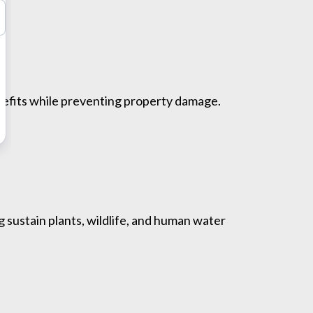
enefits while preventing property damage.
g sustain plants, wildlife, and human water