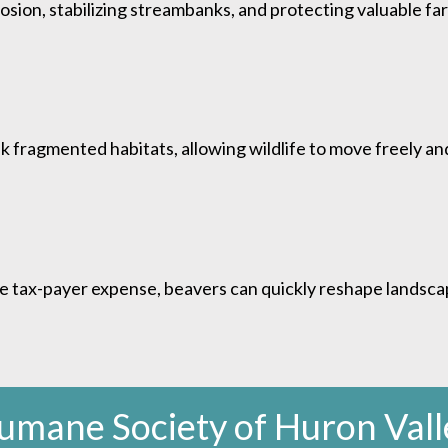
ion, stabilizing streambanks, and protecting valuable fa
 fragmented habitats, allowing wildlife to move freely and
e tax-payer expense, beavers can quickly reshape landscap
umane Society of Huron Vall