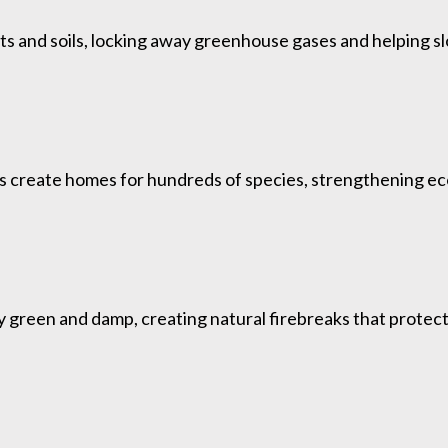
ts and soils, locking away greenhouse gases and helping s
ds create homes for hundreds of species, strengthening ec
green and damp, creating natural firebreaks that protect w