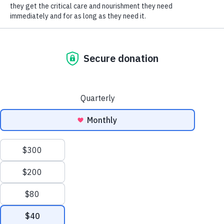
SOCIAL CONNECT
With folks in many ways making a more holistic
move towards self-care, many cat owners are
looking for the same for their cats. There are so
many cat “remedies” on the market, it’s hard to
know which ones to try! The good news is that
there are many that are highly recommended by
veterinarians and behaviorists alike, and
although not every approach is going to work for
your cat, they’re not going to harm your cat,
either. So knowing they can’t hurt, here are just a
couple of those holistic offerings.
Probably the best know is
Feliway
, which can be