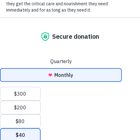
SOCIAL CONNECT
It can often be difficult to understand if your
cats are playing or fighting, causing concern for
a lot of cat owners, foster parents and folks
working with cats in a shelter or rescue
environment. There are a few things you can
look for to have a better idea of when to step in
and de-escalate or let them continue playing.
First, it’s important to know that kittens are still
learning to understand boundaries, and one of
the ways they learn that is from other cats.
Through play, they learn body language,
vocalizations and how to create space when