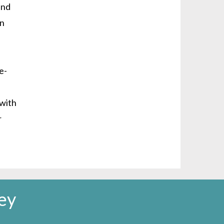
and
on
e-
 with
r
ey