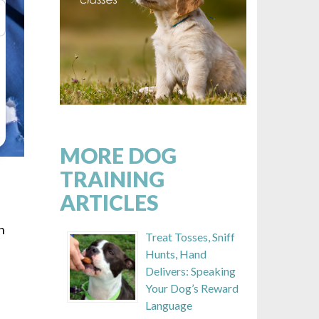
MORE DOG
TRAINING
ARTICLES
n
Treat Tosses, Sniff
s
Hunts, Hand
Delivers: Speaking
Your Dog’s Reward
Language