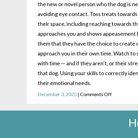
the new or novel person who the dog is n
avoiding eye contact. Toss treats towards
their space, including reaching towards th
approaches you and shows appeasement be
them that they have the choice to create
approach you in their own time. Watch to
with time — and if they aren’t, or their st
that dog. Using your skills to correctly id
their emotional needs.
on
December 3, 2025
|
Comments Off
Are
you
really
H
happy
to
see