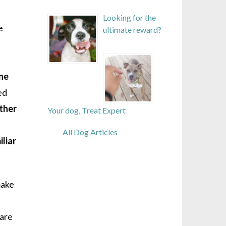
Looking for the
e
ultimate reward?
one
ed
ther
Your dog, Treat Expert
All Dog Articles
liar
make
 are