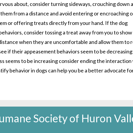
ervous about, consider turning sideways, crouching down 
 them from a distance and avoid entering or encroaching 
em or offering treats directly from your hand. If the dog
haviors, consider tossing a treat away from you to show
 distance when they are uncomfortable and allow them to r
 see if their appeasement behaviors seem to be decreasing
ress seems to be increasing consider ending the interaction
entify behavior in dogs can help you be a better advocate fo
umane Society of Huron Vall