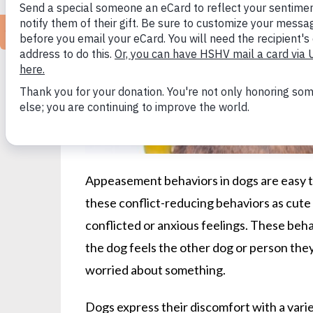
Appeasement behaviors in dogs are easy t
these conflict-reducing behaviors as cute 
conflicted or anxious feelings. These be
the dog feels the other dog or person they 
worried about something.
Dogs express their discomfort with a varie