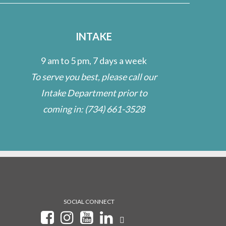
INTAKE
9 am to 5 pm, 7 days a week
To serve you best, please call our
Intake Department prior to
coming in:
(734) 661-3528
SOCIAL CONNECT