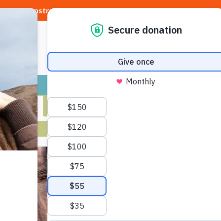
Construction requires a
DETOUR
to our shelter
ADOPT
GIVE
VOLUNTEER / FO
EALLY HAPPY 