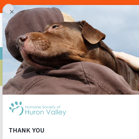
ARE YOU R