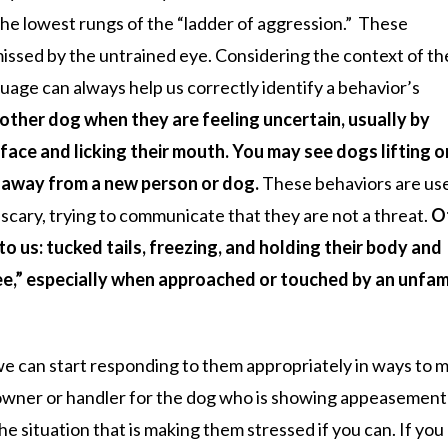
the lowest rungs of the “ladder of aggression.” These
missed by the untrained eye. Considering the context of th
uage can always help us correctly identify a behavior’s
other dog when they are feeling uncertain, usually by
 face and licking their mouth. You may see dogs lifting 
d away from a new person or dog.
These behaviors are us
 scary, trying to communicate that they are not a threat.
O
to us: tucked tails, freezing, and holding their body and
e,” especially when approached or touched by an unfami
e can start responding to them appropriately in ways to 
 owner or handler for the dog who is showing appeasement
 situation that is making them stressed if you can. If you