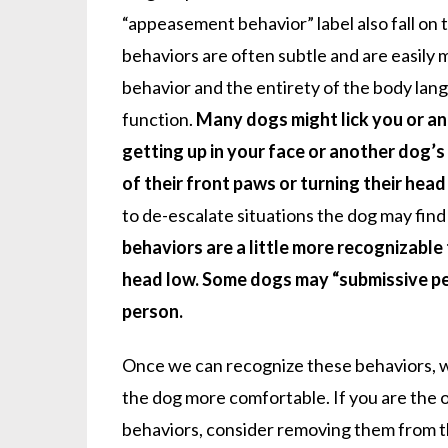
“appeasement behavior” label also fall on 
behaviors are often subtle and are easily 
behavior and the entirety of the body lang
function.
Many dogs might lick you or an
getting up in your face or another dog’s
of their front paws or turning their hea
to de-escalate situations the dog may find
behaviors are a little more recognizable 
head low. Some dogs may “submissive pe
person.
Once we can recognize these behaviors, w
the dog more comfortable. If you are the
behaviors, consider removing them from the