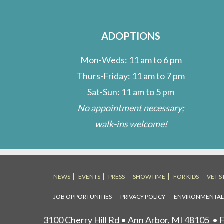
me?
ADOPTIONS
Mon-Weds: 11 am to 6 pm
Thurs-Friday: 11 am to 7 pm
Sat-Sun: 11 am to 5 pm
No appointment necessary;
walk-ins welcome!
NEWS
EVENTS
PRESS
SHOWTIME
FOR KIDS
VET S
JOB OPPORTUNITIES
PRIVACY POLICY
ENVIRONMENTA
3100 Cherry Hill Rd • Ann Arbor, MI 48105
• F