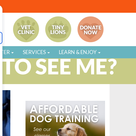
STER
SERVICES
LEARN & ENJOY
TO SEE ME?