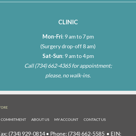
CLINIC
Mon-Fri
: 9 am to 7 pm
(Surgery drop-off 8 am)
Sat-Sun
: 9 am to 4 pm
Call
(734) 662-4365
for appointment;
please, no walk-ins.
TORE
L COMMITMENT
ABOUT US
MY ACCOUNT
CONTACT US
ax: (734) 929-0814 • Phone:
(734) 662-5585
• EIN: