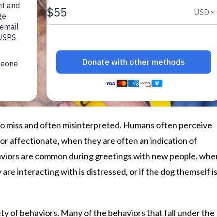
o miss and often misinterpreted. Humans often perceive
or affectionate, when they are often an indication of
haviors are common during greetings with new people, whe
are interacting with is distressed, or if the dog themself i
ty of behaviors. Many of the behaviors that fall under the