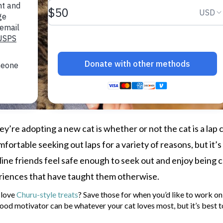
y’re adopting a new cat is whether or not the cat is a lap c
fortable seeking out laps for a variety of reasons, but it’s
ine friends feel safe enough to seek out and enjoy being 
eriences that have taught them otherwise.
 love
Churu-style treats
? Save those for when you’d like to work on
food motivator can be whatever your cat loves most, but it’s best t