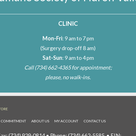
CLINIC
Mon-Fri
: 9 am to 7 pm
(Surgery drop-off 8 am)
Sat-Sun
: 9 am to 4 pm
Call
(734) 662-4365
for appointment;
please, no walk-ins.
TORE
L COMMITMENT
ABOUT US
MY ACCOUNT
CONTACT US
ax: (734) 929-0814 • Phone:
(734) 662-5585
• EIN: