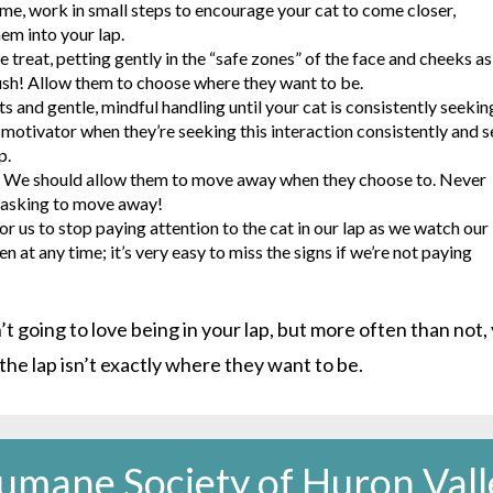
ime, work in small steps to encourage your cat to come closer,
em into your lap.
e treat, petting gently in the “safe zones” of the face and cheeks as
push! Allow them to choose where they want to be.
 and gentle, mindful handling until your cat is consistently seekin
 motivator when they’re seeking this interaction consistently and 
p.
e. We should allow them to move away when they choose to. Never
re asking to move away!
r us to stop paying attention to the cat in our lap as we watch our
at any time; it’s very easy to miss the signs if we’re not paying
’t going to love being in your lap, but more often than not,
 the lap isn’t exactly where they want to be.
umane Society of Huron Vall