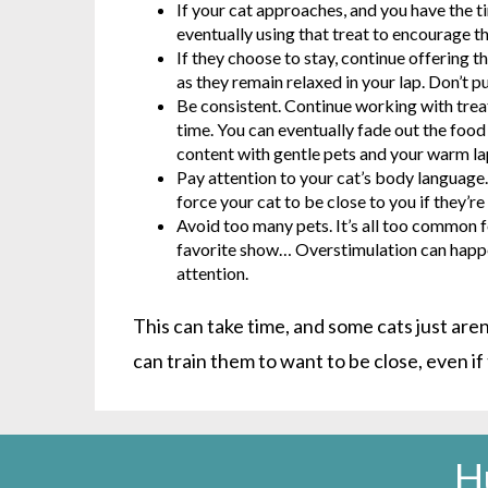
If your cat approaches, and you have the t
eventually using that treat to encourage th
If they choose to stay, continue offering th
as they remain relaxed in your lap. Don’t 
Be consistent. Continue working with treats
time. You can eventually fade out the food
content with gentle pets and your warm la
Pay attention to your cat’s body languag
force your cat to be close to you if they’
Avoid too many pets. It’s all too common fo
favorite show… Overstimulation can happen 
attention.
This can take time, and some cats just aren
can train them to want to be close, even if
H