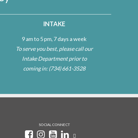
INTAKE
9 am to 5 pm, 7 days a week
To serve you best, please call our
Intake Department prior to
coming in:
(734) 661-3528
SOCIAL CONNECT