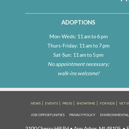
ADOPTIONS
Mon-Weds: 11 am to 6 pm
Thurs-Friday: 11 am to 7 pm
Sat-Sun: 11 am to 5 pm
No appointment necessary;
walk-ins welcome!
NEWS
EVENTS
PRESS
SHOWTIME
FOR KIDS
VET S
JOB OPPORTUNITIES
PRIVACY POLICY
ENVIRONMENTA
3100 Cherry Hill Rd • Ann Arbor, MI 48105
• F