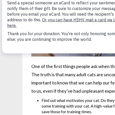
One of the first things people ask when the
The truth is that many adult cats are uncom
important to know that we can help our fel
to us, even if they’ve had unpleasant exp
Find out what motivates your cat. Do they
some training with your cat. A high-value 
save those for training times.