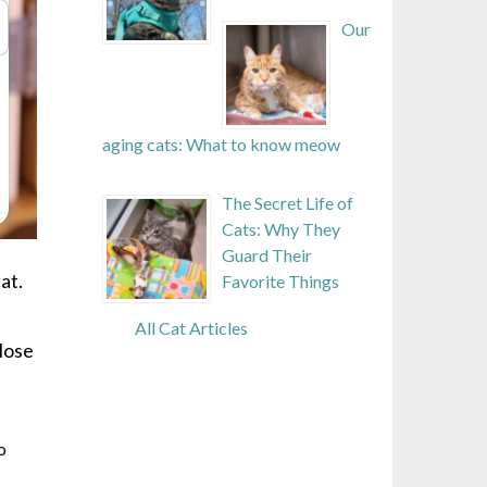
Our
aging cats: What to know meow
The Secret Life of
Cats: Why They
Guard Their
at.
Favorite Things
All Cat Articles
close
o