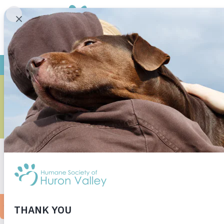
CAN I MA