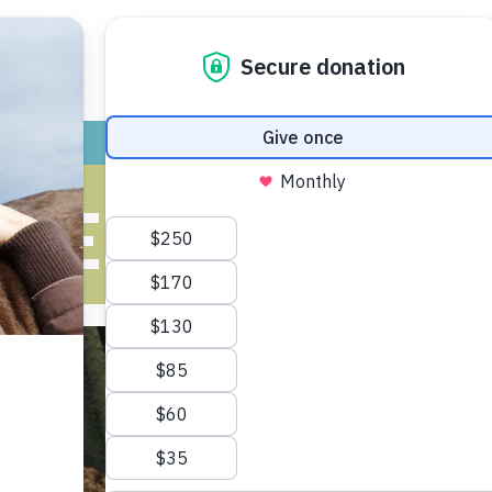
ADOPT
GIVE
VOLUNTEER / FO
KE MY CAT A