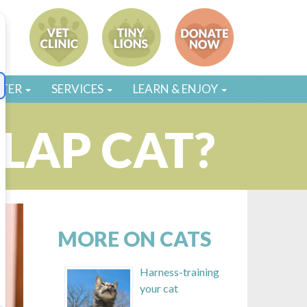
STER
SERVICES
LEARN & ENJOY
 LAP CAT?
MORE ON CATS
Harness-training
your cat