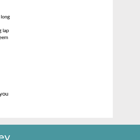
 long
g lap
seem
 you
ey