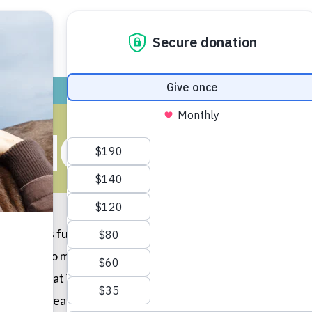
ADOPT
GIVE
VOLUNTEER / FO
RING CLASSR
ntary is full of kind kids! After participating in a virtual f
rked hard to make persuasive commercials to convince other
t of great items for the shelter, such as food, toys, towel
ess and creativity. We appreciate you and all of your hard 