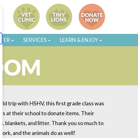
STER
SERVICES
LEARN & ENJOY
OOM
ield trip with HSHV, this first grade class was
s at their school to donate items. Their
s, blankets, and litter. Thank you so much to
work, and the animals do as well!