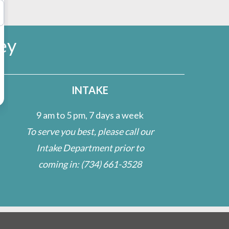
ey
INTAKE
9 am to 5 pm, 7 days a week
To serve you best, please call our
Intake Department prior to
coming in:
(734) 661-3528