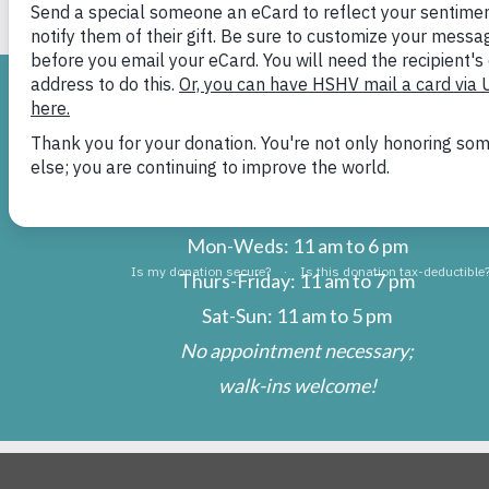
H
ADOPTIONS
Mon-Weds: 11 am to 6 pm
Thurs-Friday: 11 am to 7 pm
Sat-Sun: 11 am to 5 pm
No appointment necessary;
walk-ins welcome!