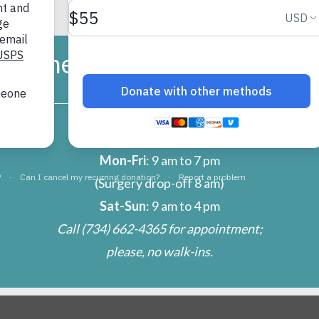
umane Society of Huron Vall
CLINIC
Mon-Fri
: 9 am to 7 pm
(Surgery drop-off 8 am)
Sat-Sun
: 9 am to 4 pm
Call
(734) 662-4365
for appointment;
please, no walk-ins.