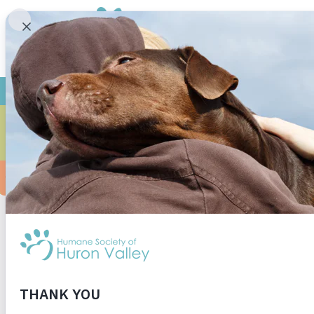
CA
Ms. Scheurer’s first grade class at Beacon Eleme
inspired to give back to the animals. They wo
commercials helped to donate a large assortmen
Ms. Scheurer’s first grade class for your kindn