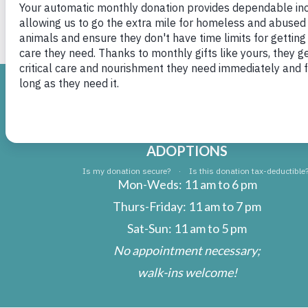
Charity now Winnie
H
ADOPTIONS
Mon-Weds: 11 am to 6 pm
Thurs-Friday: 11 am to 7 pm
Sat-Sun: 11 am to 5 pm
No appointment necessary;
walk-ins welcome!