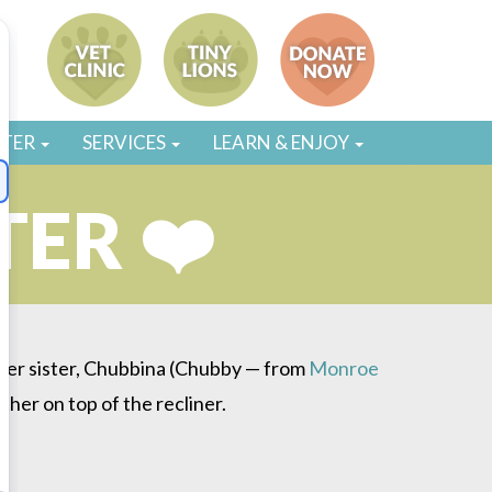
STER
SERVICES
LEARN & ENJOY
TER ❤️
 her sister, Chubbina (Chubby — from
Monroe
ther on top of the recliner.