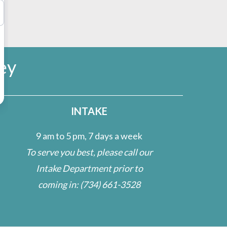
ey
INTAKE
9 am to 5 pm, 7 days a week
To serve you best, please call our
Intake Department prior to
coming in:
(734) 661-3528