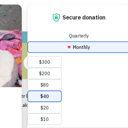
ADOPT
GIVE
VOLUNTEER / FO
E GETS A SIS
 October last year, and she immediately fell in love with
 They get along so well and love cuddling up next to each o