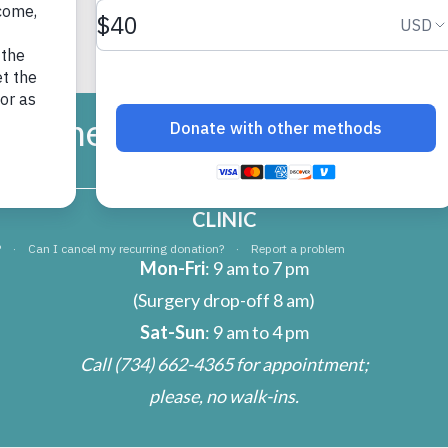
umane Society of Huron Vall
CLINIC
Mon-Fri
: 9 am to 7 pm
(Surgery drop-off 8 am)
Sat-Sun
: 9 am to 4 pm
Call
(734) 662-4365
for appointment;
please, no walk-ins.