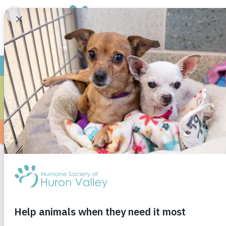
WINNI
We adopted Charity (now Winnie) from HSHV in
County Humane Society
, no relation to HSHV)