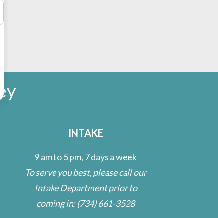
ey
INTAKE
9 am to 5 pm, 7 days a week
To serve you best, please call our
Intake Department prior to
coming in:
(734) 661-3528