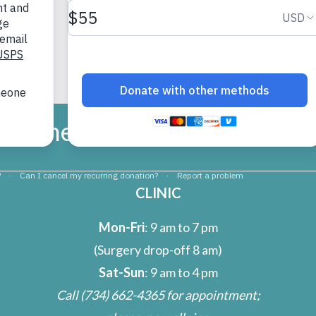
umane Society of Huron Vall
CLINIC
Mon-Fri
: 9 am to 7 pm
(Surgery drop-off 8 am)
Sat-Sun
: 9 am to 4 pm
Call
(734) 662-4365
for appointment;