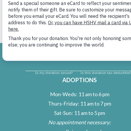
Dixie
H
ADOPTIONS
Mon-Weds: 11 am to 6 pm
Thurs-Friday: 11 am to 7 pm
Sat-Sun: 11 am to 5 pm
No appointment necessary;