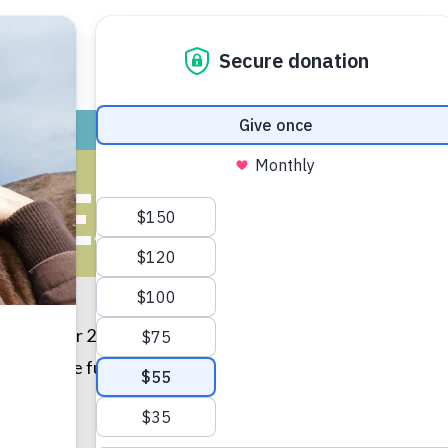
ADOPT
GIVE
VOLUNTEER / FO
BEST FRIEND
old. Over 2 years later, we are best friends and do every
r many more fun years together.