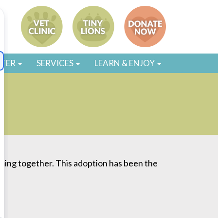
STER
SERVICES
LEARN & ENJOY
thing together. This adoption has been the