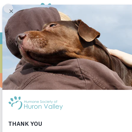
I adopted Dixie when she was around 8 months 
best decision I have made, and I can’t wait fo
#adoptdon’tshop