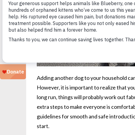
Adding another dog to your household can
However, it is important to realize that you
long run, things will probably work out fabu
extra steps to make everyone is comforta
guidelines for smooth and safe introductio
start.