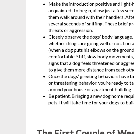
Make the introduction positive and light-he
acquainted. To begin, allow just a few sec
them walk around with their handlers. Aft
several seconds of sniffing. These brief g
threats or aggression.
Closely observe the dogs’ body language. 
whether things are going well or not. Lo
(when a dog puts his elbows on the ground a
comfortable. Stiff, slow body movements, 
signs that a dog feels threatened or aggres
to give them more distance from each othe
Once the dogs’ greeting behaviors have ta
or threatening behavior, you’re ready to 
around your house or apartment building.
Be patient. Bringing a new dog home requ
pets. It will take time for your dogs to bui
The First Couple of We