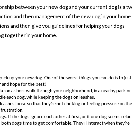
tionship between your new dog and your current dog is a t
roduction and then management of the new dog in your home
tions and then give you guidelines for helping your dogs
ing together in your home.
ick up your new dog. One of the worst things you can do is to just
 and hope for the best!
ike on a short walk through your neighborhood, in a nearby park or 
dle each dog, while keeping the dogs on leashes.
leashes loose so that they’re not choking or feeling pressure on the
frustration.
s. If the dogs ignore each other at first, or if one dog seems reluc
ve both dogs time to get comfortable. They’ll interact when they’re