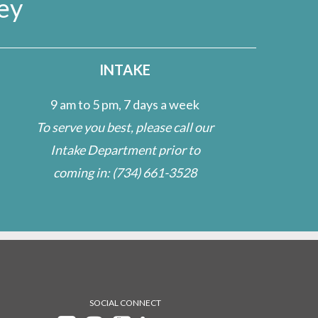
ey
INTAKE
9 am to 5 pm, 7 days a week
To serve you best, please call our
Intake Department prior to
coming in:
(734) 661-3528
SOCIAL CONNECT