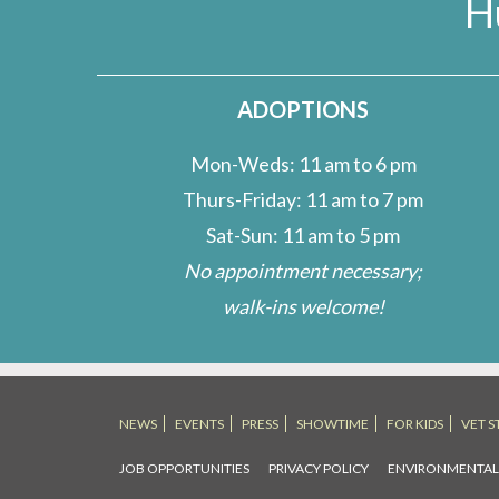
H
Introduction
ADOPTIONS
Mon-Weds: 11 am to 6 pm
Thurs-Friday: 11 am to 7 pm
Sat-Sun: 11 am to 5 pm
No appointment necessary;
walk-ins welcome!
NEWS
EVENTS
PRESS
SHOWTIME
FOR KIDS
VET S
JOB OPPORTUNITIES
PRIVACY POLICY
ENVIRONMENTA