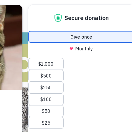
ADOPT
GIVE
VOLUNTEER / FO
-DOG INTROD