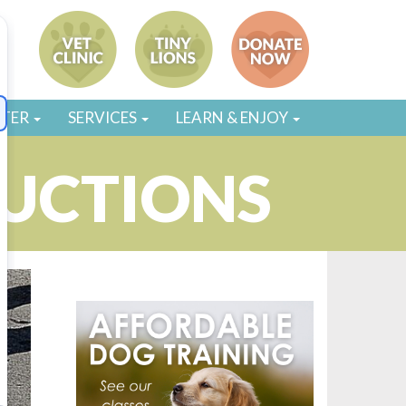
STER
SERVICES
LEARN & ENJOY
UCTIONS