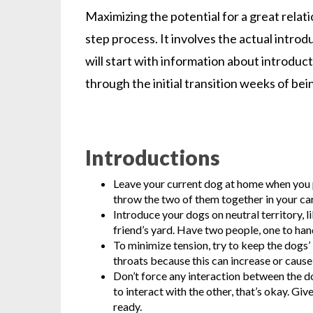
Maximizing the potential for a great rela
step process. It involves the actual int
will start with information about introduc
through the initial transition weeks of be
Introductions
Leave your current dog at home when you p
throw the two of them together in your car
Introduce your dogs on neutral territory, l
friend’s yard. Have two people, one to han
To minimize tension, try to keep the dogs’ 
throats because this can increase or cause 
Don’t force any interaction between the dog
to interact with the other, that’s okay. Gi
ready.