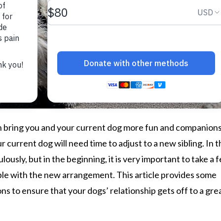
 bring you and your current dog more fun and companions
r current dog will need time to adjust to a new sibling. In 
lously, but in the beginning, it is very important to take a 
ble with the new arrangement. This article provides some
ns to ensure that your dogs’ relationship gets off to a gre