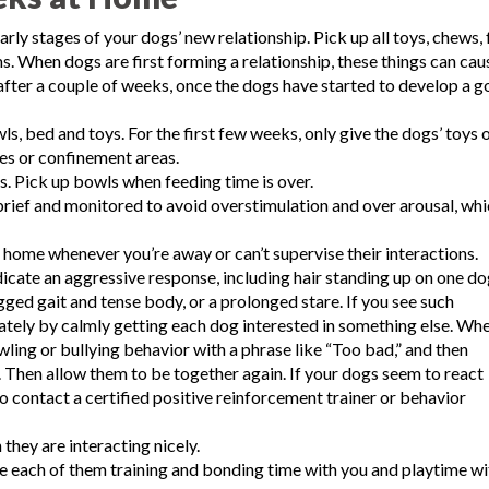
early stages of your dogs’ new relationship. Pick up all toys, chews,
s. When dogs are first forming a relationship, these things can cau
after a couple of weeks, once the dogs have started to develop a 
, bed and toys. For the first few weeks, only give the dogs’ toys 
tes or confinement areas.
s. Pick up bowls when feeding time is over.
brief and monitored to avoid overstimulation and over arousal, wh
 home whenever you’re away or can’t supervise their interactions.
icate an aggressive response, including hair standing up on one do
gged gait and tense body, or a prolonged stare. If you see such
iately by calmly getting each dog interested in something else. Wh
wling or bullying behavior with a phrase like “Too bad,” and then
. Then allow them to be together again. If your dogs seem to react
to contact a certified positive reinforcement trainer or behavior
they are interacting nicely.
ve each of them training and bonding time with you and playtime wi