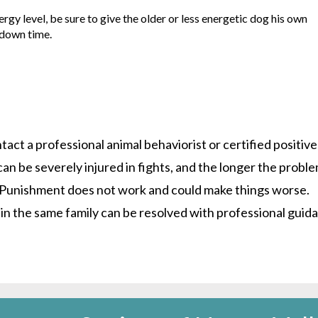
ergy level, be sure to give the older or less energetic dog his own
 down time.
tact a professional animal behaviorist or certified positive
an be severely injured in fights, and the longer the probl
e. Punishment does not work and could make things worse.
in the same family can be resolved with professional guid