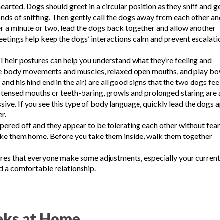
arted. Dogs should greet in a circular position as they sniff and g
onds of sniffing. Then gently call the dogs away from each other an
er a minute or two, lead the dogs back together and allow another
reetings help keep the dogs’ interactions calm and prevent escalati
Their postures can help you understand what they’re feeling and
ose body movements and muscles, relaxed open mouths, and play b
nd his hind end in the air) are all good signs that the two dogs fee
tensed mouths or teeth-baring, growls and prolonged staring are a
sive. If you see this type of body language, quickly lead the dogs 
r.
pered off and they appear to be tolerating each other without fear
take them home. Before you take them inside, walk them together
ires that everyone make some adjustments, especially your current
ld a comfortable relationship.
eks at Home