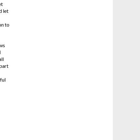
et
d let
on to
ows
l
ll
apart
ful