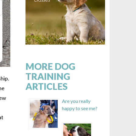
MORE DOG
TRAINING
hip.
ARTICLES
the
few
Are you really
happy to see me?
at