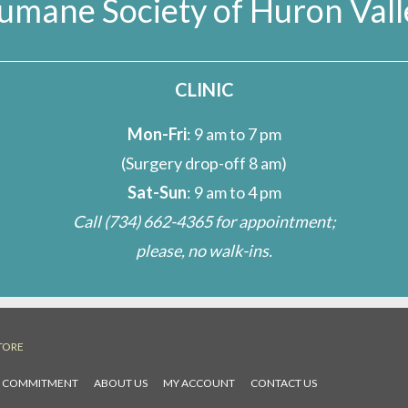
umane Society of Huron Vall
s
CLINIC
Mon-Fri
: 9 am to 7 pm
(Surgery drop-off 8 am)
Sat-Sun
: 9 am to 4 pm
Call
(734) 662-4365
for appointment;
please, no walk-ins.
TORE
L COMMITMENT
ABOUT US
MY ACCOUNT
CONTACT US