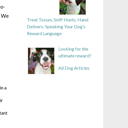
wo-
. We
Treat Tosses, Sniff Hunts, Hand
Delivers: Speaking Your Dog’s
Reward Language
Looking for the
ultimate reward?
All Dog Articles
in a
ir
tant