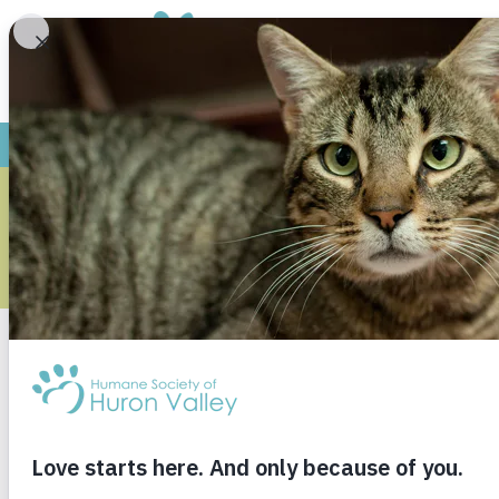
DOG-TO