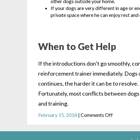
other dogs outside your home.
If your dogs are very different in age or en
private space where he can enjoy rest and
When to Get Help
If the introductions don’t go smoothly, con
reinforcement trainer immediately. Dogs c
continues, the harder it can be to resolv
Fortunately, most conflicts between dogs 
and training.
on
February 15, 2018
|
Comments Off
Dog-
to-
Dog