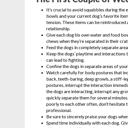
It’s crucial to avoid squabbles during the 
bowls and your current dog’s favorite item
tension. These items can be reintroduced 
relationship.
Give each dog his own water and food bowls
chews when they’re separated in their cra
Feed the dogs in completely separate area
Keep the dogs’ playtime and interactions 
can lead to fighting.
Confine the dogs in separate areas of your
Watch carefully for body postures that ind
back, teeth-baring, deep growls, a stiff-le
postures, interrupt the interaction immed
the dogs are interacting, interrupt any gro
quickly separate them for several minutes
poorly to each other often, don’t hesitate 
professional.
Be sure to sincerely praise your dogs when 
Spend time individually with each dog. Gi