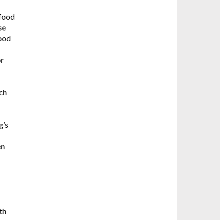
 food
se
good
or
ich
g’s
en
th