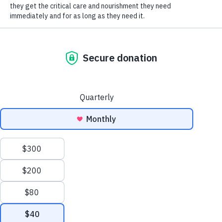
SOCIAL CONNECT
One of the most misunderstood pieces of dog
body language is the wagging tail. Most of us
have been taught that a wagging tail is a sign
that a dog is friendly and wants to interact. A
wagging tail is actually a sign of excitement and
arousal. The dog may be excited because they
want to say hi, but they could also be aroused
because they are stressed or concerned. It’s
important to look at the dog’s entire body, not
just the tail, before deciding if this is truly a
friendly greeting.
Is that dog wagging with a tail at normal position