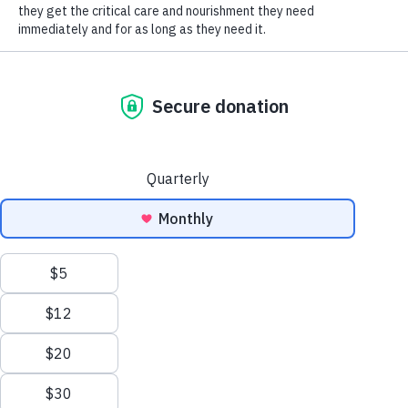
SOCIAL CONNECT
Use the search tool below to check and submit
your match today. One click could save twice as
many animals.
The matching gift search tool may take a few
seconds to appear. If it doesn’t show up right
away, try refreshing the page.
Matching Gift
and
Volunteer Grant
information provided by