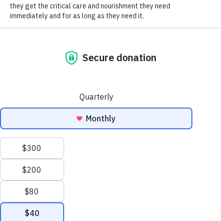
SOCIAL CONNECT
donation of $78.00! We are so grateful that the family thought of
HSHV and made this great effort to support our organization! Thank
you Kasotakis Family!
Humane Society of Huron
Valley
ADOPTIONS
Mon-Weds: 11 am to 6 pm