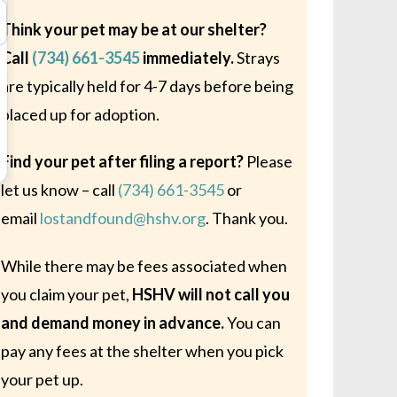
Think your pet may be at our shelter?
Call
(734) 661-3545
immediately.
Strays
are typically held for 4-7 days before being
placed up for adoption.
Find your pet after filing a report?
Please
let us know – call
(734) 661-3545
or
email
lostandfound@hshv.org
. Thank you.
While there may be fees associated when
you claim your pet,
HSHV will not call you
and demand money in advance.
You can
pay any fees at the shelter when you pick
your pet up.