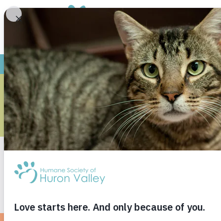
LOST YOUR
FIL