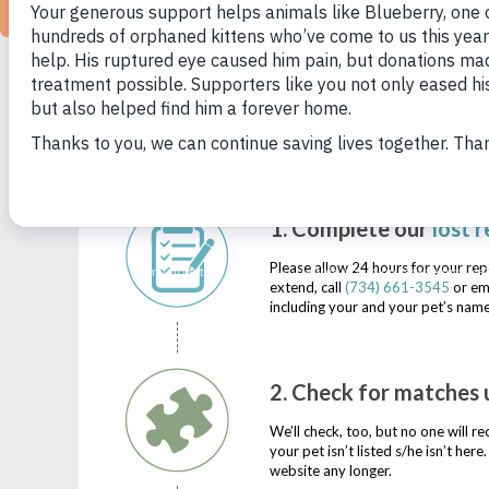
SEE STRAY
SEE STRAY ANIMA
1. Complete our
l
ost r
Please allow 24 hours for your rep
extend, call
(734) 661-3545
or em
including your and your pet’s name
2. Check for matches u
We’ll check, too, but no one will r
your pet isn’t listed s/he isn’t he
website any longer.