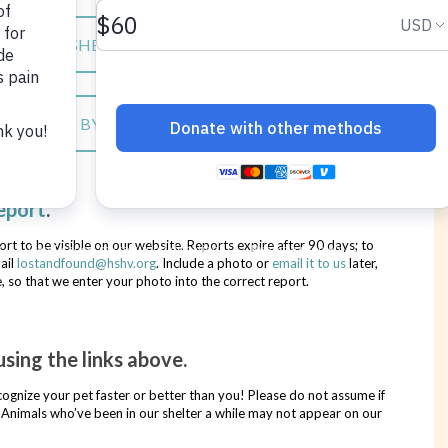
S AT THE SHELTER
LS FOUND BY THE PUBLIC
eport
.
ort to be visible on our website. Reports expire after 90 days; to
ail
lostandfound@hshv.org
. Include a photo or
email it to us
later,
, so that we enter your photo into the correct report.
sing the links above.
ecognize your pet faster or better than you! Please do not assume if
re. Animals who’ve been in our shelter a while may not appear on our