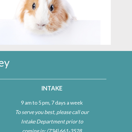
ey
INTAKE
9 am to 5 pm, 7 days a week
To serve you best, please call our
Intake Department prior to
coming in:
(734) 661-3528