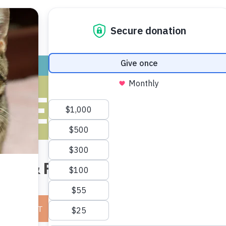
ADOPT
GIVE
VOLUNTEER / FO
 PET (NON-CA
Lost & Found Line:
(734) 661-354
E A REPORT