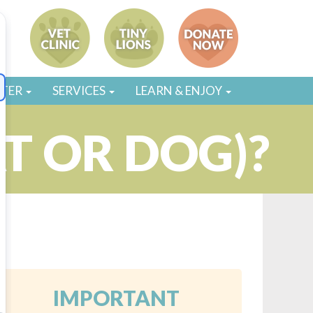
STER
SERVICES
LEARN & ENJOY
T OR DOG)?
5
IMPORTANT