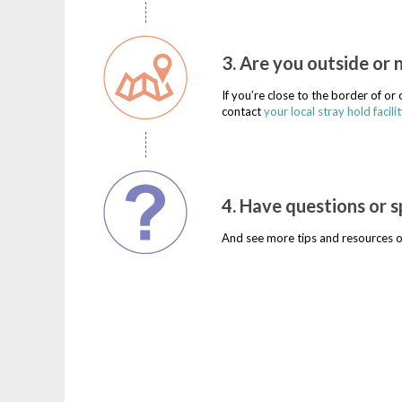
3. Are you outside or 
If you’re close to the border of o
contact
your local stray hold facilit
4. Have questions or s
And see more tips and resources o