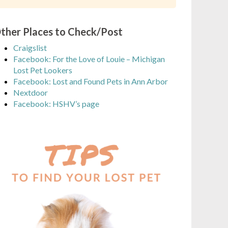
ther Places to Check/Post
Craigslist
Facebook: For the Love of Louie – Michigan
Lost Pet Lookers
Facebook: Lost and Found Pets in Ann Arbor
Nextdoor
Facebook: HSHV’s page