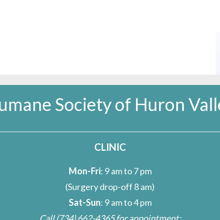
umane Society of Huron Vall
CLINIC
Mon-Fri
: 9 am to 7 pm
(Surgery drop-off 8 am)
Sat-Sun
: 9 am to 4 pm
Call
(734) 662-4365
for appointment;