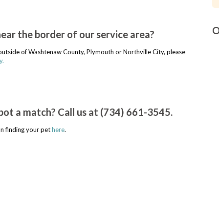
O
near the border of our service area?
r outside of Washtenaw County, Plymouth or Northville City, please
y.
pot a match? Call us at (734) 661-3545.
n finding your pet
here
.