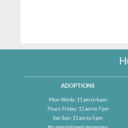
H
ADOPTIONS
Mon-Weds: 11 am to 6 pm
Thurs-Friday: 11 am to 7 pm
Sat-Sun: 11 am to 5 pm
No appointment necessary;