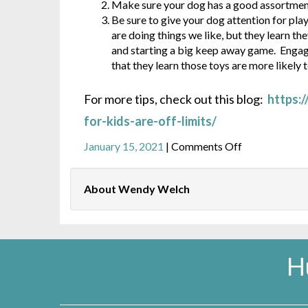
Make sure your dog has a good assortment 
Be sure to give your dog attention for pla
are doing things we like, but they learn th
and starting a big keep away game. Engage 
that they learn those toys are more likely t
For more tips, check out this blog:
https:
for-kids-are-off-limits/
on
January 15, 2021
|
Comments Off
How
to
About Wendy Welch
keep
kids’
toys
from
becoming
H
dog
chews