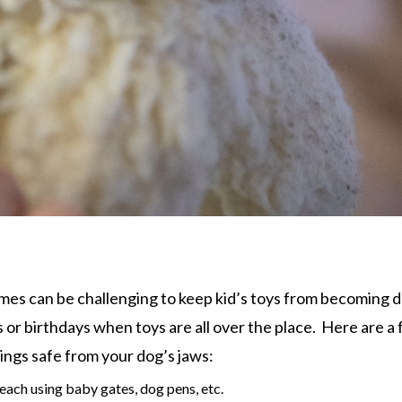
imes can be challenging to keep kid’s toys from becoming 
s or birthdays when toys are all over the place. Here are a
hings safe from your dog’s jaws:
ach using baby gates, dog pens, etc.