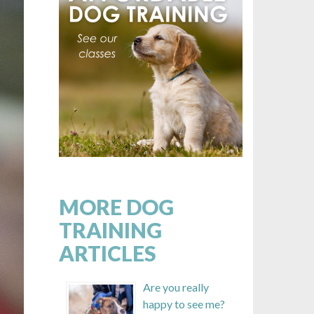
MORE DOG
TRAINING
ARTICLES
Are you really
happy to see me?