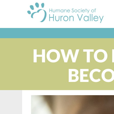
HOW TO 
BECO