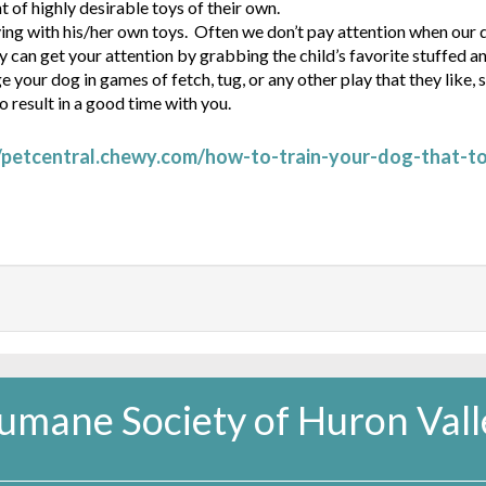
of highly desirable toys of their own.
ying with his/her own toys. Often we don’t pay attention when our
ey can get your attention by grabbing the child’s favorite stuffed a
your dog in games of fetch, tug, or any other play that they like, 
o result in a good time with you.
//petcentral.chewy.com/how-to-train-your-dog-that-t
umane Society of Huron Vall