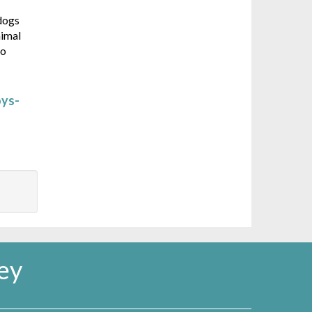
 dogs
nimal
so
oys-
ey