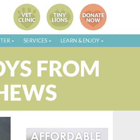
STER
SERVICES
LEARN & ENJOY
OYS FROM
CHEWS