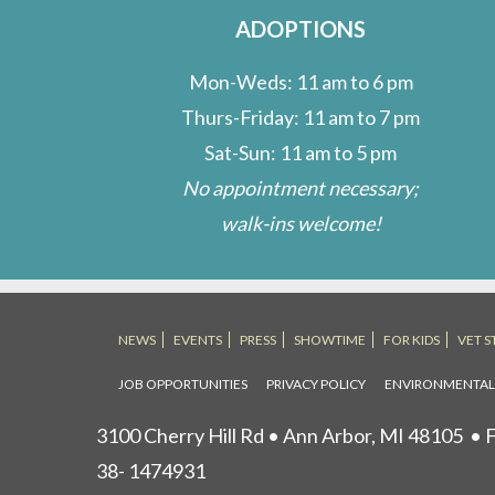
ADOPTIONS
Mon-Weds: 11 am to 6 pm
Thurs-Friday: 11 am to 7 pm
Sat-Sun: 11 am to 5 pm
No appointment necessary;
walk-ins welcome!
NEWS
EVENTS
PRESS
SHOWTIME
FOR KIDS
VET S
JOB OPPORTUNITIES
PRIVACY POLICY
ENVIRONMENTA
3100 Cherry Hill Rd • Ann Arbor, MI 48105
• F
38- 1474931