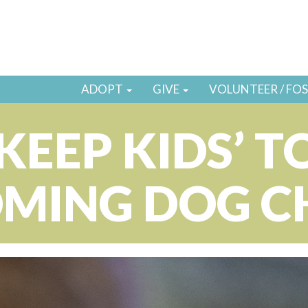
ADOPT
GIVE
VOLUNTEER / FO
KEEP KIDS’ T
MING DOG 