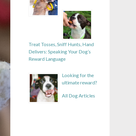
Treat Tosses, Sniff Hunts, Hand
Delivers: Speaking Your Dog’s
Reward Language
Looking for the
ultimate reward?
All Dog Articles