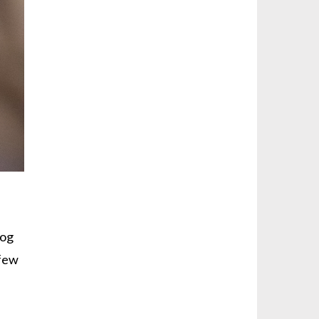
dog
 few