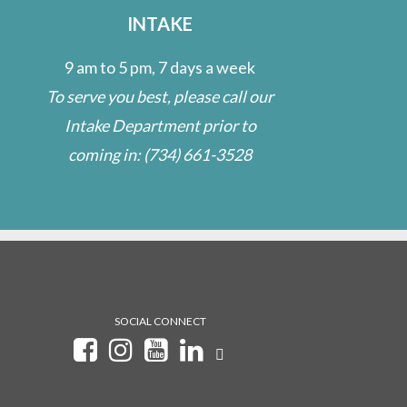
INTAKE
9 am to 5 pm, 7 days a week
To serve you best, please call our
Intake Department prior to
coming in:
(734) 661-3528
SOCIAL CONNECT