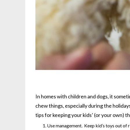
In homes with children and dogs, it somet
chew things, especially during the holiday
tips for keeping your kids’ (or your own) t
Use management. Keep kid’s toys out of re