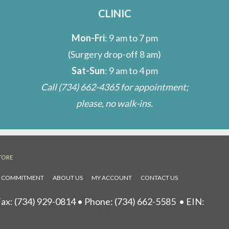
CLINIC
Mon-Fri
: 9 am to 7 pm
(Surgery drop-off 8 am)
Sat-Sun
: 9 am to 4 pm
Call
(734) 662-4365
for appointment;
please, no walk-ins.
TORE
L COMMITMENT
ABOUT US
MY ACCOUNT
CONTACT US
ax: (734) 929-0814 • Phone:
(734) 662-5585
• EIN: