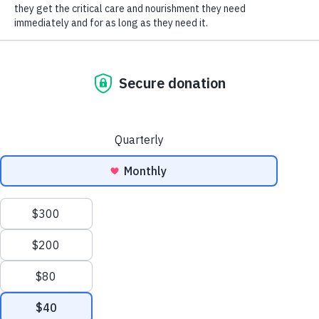
SOCIAL CONNECT
12/2014
Address
*
Address
Address
City
State/Province
Zip/Postal
City
State/Province
Zip/Postal
Address
Primary Phone
*
Alternate Phone
Email
*
Yes, add me to the HSHV email list for the latest
-
promotions and updates from HSHV.