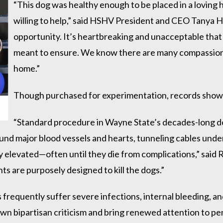
“This dog was healthy enough to be placed in a lovin
willing to help,” said HSHV President and CEO Tanya 
opportunity. It’s heartbreaking and unacceptable tha
meant to ensure. We know there are many compassionat
home.”
Though purchased for experimentation, records show
“Standard procedure in Wayne State’s decades-long d
ound major blood vessels and hearts, tunneling cables under
ally elevated—often until they die from complications,” sai
s are purposely designed to kill the dogs.”
 frequently suffer severe infections, internal bleeding, 
wn bipartisan criticism and bring renewed attention to pe