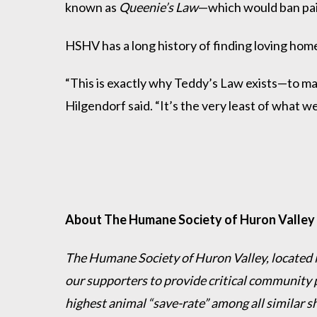
known as
Queenie’s Law
—which would ban pain
HSHV has a long history of finding loving home
“This is exactly why Teddy’s Law exists—to ma
Hilgendorf said. “It’s the very least of what 
About The Humane Society of Huron Valley
The Humane Society of Huron Valley, located in
our supporters to provide critical community 
highest animal “save-rate” among all similar s