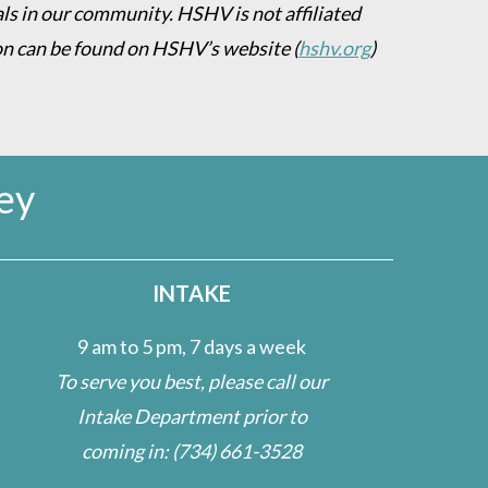
als in our community. HSHV is not affiliated
on can be found on HSHV’s website
(
hshv.org
)
ey
INTAKE
9 am to 5 pm, 7 days a week
To serve you best, please call our
Intake Department prior to
coming in:
(734) 661-3528