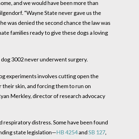
g home, and we would have been more than
Hilgendorf. “Wayne State never gave us the
t he was denied the second chance the law was
e families ready to give these dogs a loving
 dog 3002 never underwent surgery.
og experiments involves cutting open the
 their skin, and forcing them to run on
d Ryan Merkley, director of research advocacy
and respiratory distress. Some have been found
nding state legislation—
HB 4254
and
SB 127
,