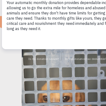
Ann Arbor, MI (August 14, 2025)
— Together w
(HSHV) called on the Michigan Department o
healthy, adoptable dog instead of offering hi