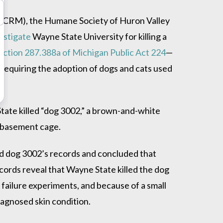
(PCRM), the Humane Society of Huron Valley
estigate
Wayne State University for killing a
ection 287.388a of Michigan Public Act 224
—
 re
quiring the adoption of dogs and cats used
tate killed “dog 3002,” a brown-and-white
 basement cage.
ed dog 3002’s records and concluded that
ords reveal that Wayne State killed the dog
 failure experiments, and because of a small
iagnosed skin condition.