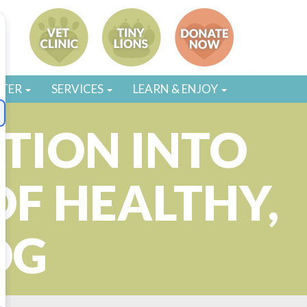
STER
SERVICES
LEARN & ENJOY
TION INTO
OF HEALTHY,
OG