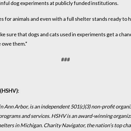
ful dog experiments at publicly funded institutions.
s for animals and even with a full shelter stands ready to
ke sure that dogs and cats used in experiments get a chanc
we owe them.”
###
 (HSHV):
 Ann Arbor, is an independent 501(c)(3) non-profit organiz
programs and services. HSHV is an award-winning organizat
helters in Michigan. Charity Navigator, the nation’s top c