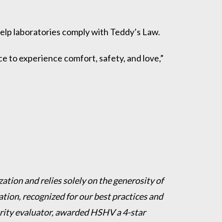
 help laboratories comply with Teddy’s Law.
e to experience comfort, safety, and love,”
ation and relies solely on the generosity of
ion, recognized for our best practices and
harity evaluator, awarded HSHV a 4-star