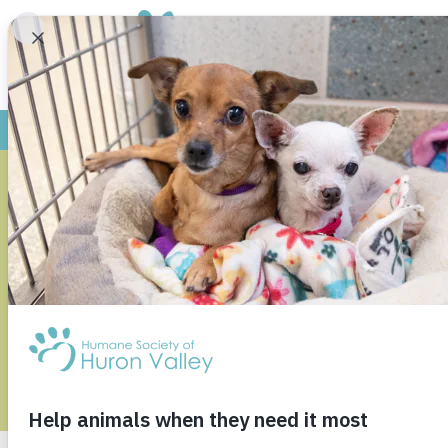
HSHV URG
WAYNE STAT
A