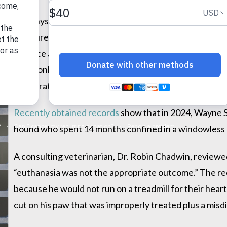
ith the Physicians Committee for Responsible Medicine 
f Agriculture & Rural Development (MDARD) today to
inv
m the chance at a home—an action that appears to violate
S
commonly known as Teddy’s Law, Michigan legislation
in laboratory experiments.
Recently obtained records
show that in 2024, Wayne S
hound who spent 14 months confined in a windowless
A consulting veterinarian, Dr. Robin Chadwin, review
“euthanasia was not the appropriate outcome.” The rec
because he would not run on a treadmill for their heart
cut on his paw that was improperly treated plus a misd