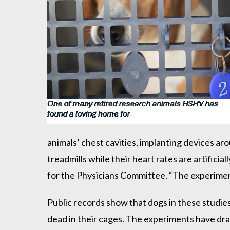
animals’ chest cavities, implanting devices ar
treadmills while their heart rates are artifici
for the Physicians Committee. “The experiment
Public records show that dogs in these studies
dead in their cages. The experiments have dra