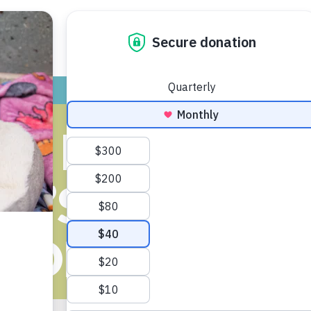
ADOPT
GIVE
VOLUNTEER / FO
ES INVESTIGA
E’S KILLING 
DOPTABLE D