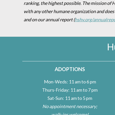
ranking, the highest possible. The mission of 
with any other humane organization and does
and on our annual report
(
hshv.org/annualrep
H
ADOPTIONS
Mon-Weds: 11 am to 6 pm
Thurs-Friday: 11 am to 7 pm
Sat-Sun: 11 am to 5 pm
No appointment necessary;
walk-ins welcome!