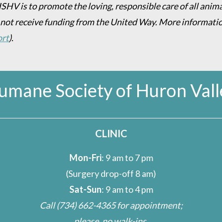
HSHV is to promote the loving, responsible care of all anim
 not receive funding from the United Way. More informati
ort
).
umane Society of Huron Vall
CLINIC
Mon-Fri
: 9 am to 7 pm
(Surgery drop-off 8 am)
Sat-Sun
: 9 am to 4 pm
Call
(734) 662-4365
for appointment;
please, no walk-ins.