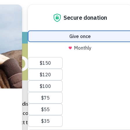
ADOPT
GIVE
VOLUNTEER / FO
COUGH (DOG
n canine disease caused by a complex of viruses and the 
 fatal nor is it contagious among animals other than dogs. 
y contract this annoying disease. Newly adopted dogs and p