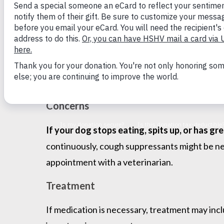
Symptoms
The main symptom is a dry, hacking cough follo
dogs will spit up or stop eating. If your dog 
boiled chicken, boiled hamburger, or cooked 
treatment in approximately two weeks.
Concerns
If your dog stops eating, spits up, or has g
continuously, cough suppressants might be nee
appointment with a veterinarian.
Treatment
If medication is necessary, treatment may inc