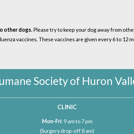
to other dogs.
Please try to keep your dog away from other
nfluenza vaccines. These vaccines are given every 6 to 12
umane Society of Huron Vall
CLINIC
Mon-Fri
: 9 am to 7 pm
(Surgery drop-off 8 am)