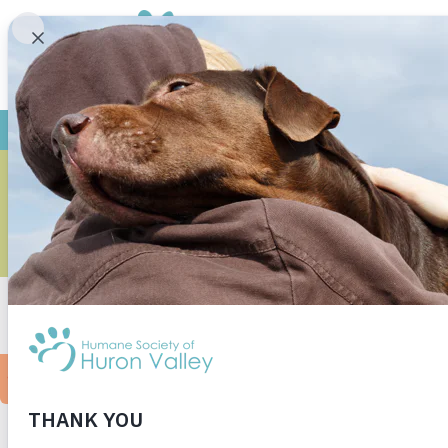
KENNEL 
[print-me]
Kennel cough is a highly contagious yet commo
irritating to dogs and to owners but it is not
spent time at a shelter or a Humane Society ma