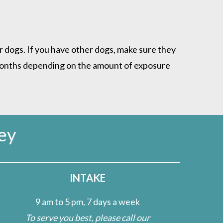
 dogs. If you have other dogs, make sure they
 months depending on the amount of exposure
ey
INTAKE
9 am to 5 pm, 7 days a week
To serve you best, please call our