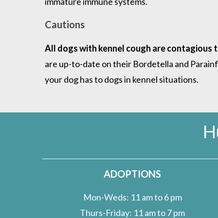
immature immune systems.
Cautions
All dogs with kennel cough are contagious 
are up-to-date on their Bordetella and Parai
your dog has to dogs in kennel situations.
H
ADOPTIONS
Mon-Weds: 11 am to 6 pm
Thurs-Friday: 11 am to 7 pm