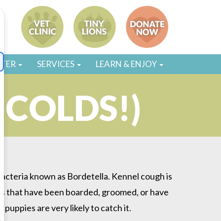
STER
SERVICES
LEARN & ENJOY
 COLDS!)
bacteria known as Bordetella. Kennel cough is
Dogs that have been boarded, groomed, or have
uppies are very likely to catch it.