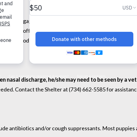
wed by a gag. The cough sounds like your dog is trying to 
stops eating, offer small amounts of bland but tempting foo
rice. The food should not be seasoned or cooked with fat.
reen nasal discharge, he/she may need to be seen by a vet
ded. Contact the Shelter at (734) 662-5585 for assistance
lude antibiotics and/or cough suppressants. Most puppies a