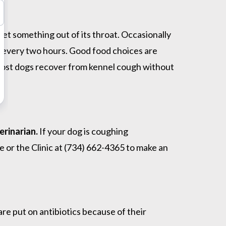
get something out of its throat. Occasionally
ds every two hours. Good food choices are
 Most dogs recover from kennel cough without
erinarian.
If your dog is coughing
 or the Clinic at (734) 662-4365 to make an
re put on antibiotics because of their