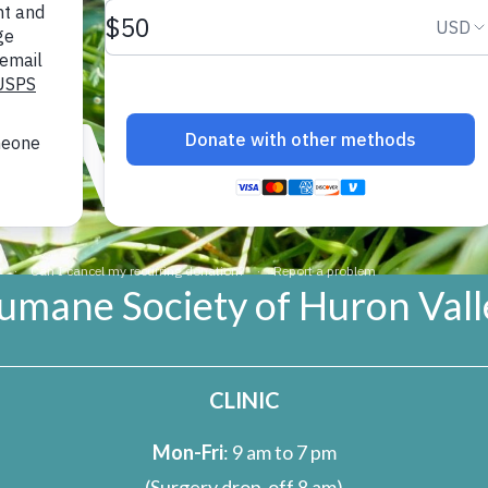
r usually has only one chick per year
e Society of Huron Valley opposes
DVOCAC
 urges the Michigan Natural Resources
Sandhill Cranes as a game species, and to seek pe
 to open a hunting season on them.
umane Society of Huron Vall
CLINIC
Mon-Fri
: 9 am to 7 pm
(Surgery drop-off 8 am)