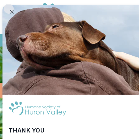
Sandhill Cranes are belie
— over 9 million years. Th
them for a year, and their