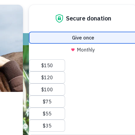
ADOPT
GIVE
VOLUNTEER / FO
Keep Sandhill Cranes protected.
ved to be our oldest living bird species
ey mate for life, their babies stay with
 populations recover slowly, in part