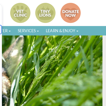
STER
SERVICES
LEARN & ENJOY