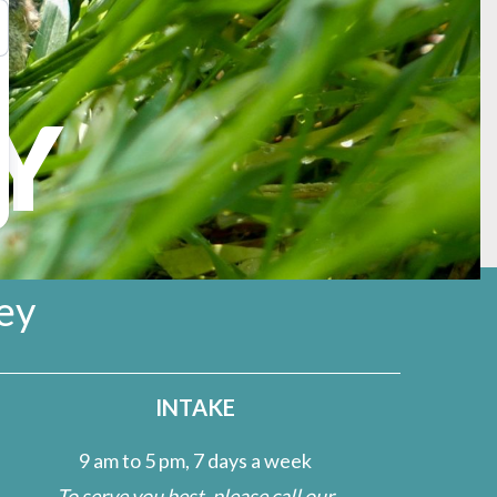
Y
rmission from the U.S.
ey
INTAKE
9 am to 5 pm, 7 days a week
To serve you best, please call our