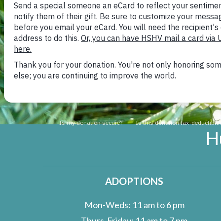
because each breeding pai
that survives. The Human
A
legislative action which
Commission to designate 
Fish and Wildlife Service
H
ADOPTIONS
Mon-Weds: 11 am to 6 pm
Thurs-Friday: 11 am to 7 pm