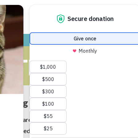
ADOPT
GIVE
VOLUNTEER / FO
UTH PROGR
aking the world kinder with ki
en who are taught kindness towards animals tend 
r humane education programs nurture the human/an