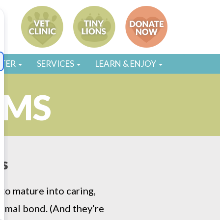
STER
SERVICES
LEARN & ENJOY
AMS
ds
to mature into caring,
imal bond. (And they’re