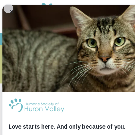
YO
M
Research shows childr
responsible adults. Ou