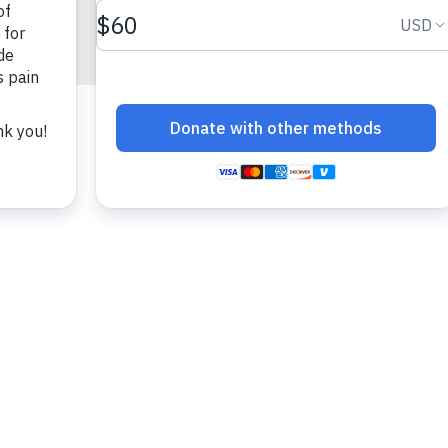
fun!)