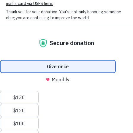
SOCIAL CONNECT
know how thankful HSHV and all of the animals are
to have you around! You have helped make such a
difference for all the animals lives while they wait for
their forever families. Thank you so much for your
donation and kind heart, Lily!
Humane Society of Huron
Valley
ADOPTIONS
Mon-Weds: 11 am to 6 pm