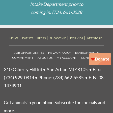
Intake Department prior to
coming in:
(734) 661-3528
NEWS
EVENTS
PRESS
SHOWTIME
FOR KIDS
VET STORE
JOB OPPORTUNITIES
PRIVACY POLICY
ENVIRONMENTAL
COMMITMENT
ABOUT US
MY ACCOUNT
CONTACT US
3100 Cherry Hill Rd • Ann Arbor, MI 48105
• Fax:
(734) 929-0814 • Phone:
(734) 662-5585
• EIN: 38-
1474931
Get animals in your inbox! Subscribe for specials and
more.