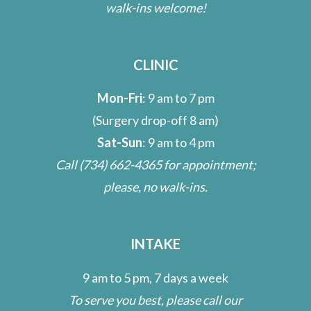
walk-ins welcome!
CLINIC
Mon-Fri
: 9 am to 7 pm
(Surgery drop-off 8 am)
Sat-Sun
: 9 am to 4 pm
Call
(734) 662-4365
for appointment;
please, no walk-ins.
INTAKE
9 am to 5 pm, 7 days a week
To serve you best, please call our