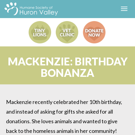
Toggl
navig
MACKENZIE: BIRTHDAY
BONANZA
Mackenzie recently celebrated her 10th birthday,
and instead of asking for gifts she asked for all
donations. She loves animals and wanted to give
back to the homeless animals in her community!