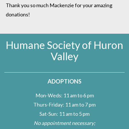
Thank you so much Mackenzie for your amazing
donations!
Humane Society of Huron
Valley
ADOPTIONS
Mon-Weds: 11 am to 6 pm
Thurs-Friday: 11 am to 7 pm
Sat-Sun: 11 am to 5 pm
No appointment necessary;