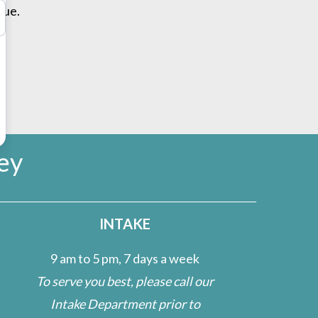
cue.
ey
INTAKE
9 am to 5 pm, 7 days a week
To serve you best, please call our
Intake Department prior to