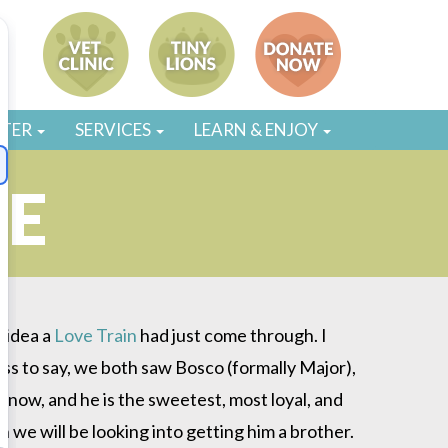
STER
SERVICES
LEARN & ENJOY
NE
o idea a
Love Train
had just come through. I
ess to say, we both saw Bosco (formally Major),
s now, and he is the sweetest, most loyal, and
 we will be looking into getting him a brother.