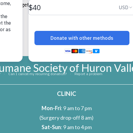
osco” and gets to feel the way I do every day about our res
umane Society of Huron Vall
CLINIC
Mon-Fri
: 9 am to 7 pm
(Surgery drop-off 8 am)
Sat-Sun
: 9 am to 4 pm