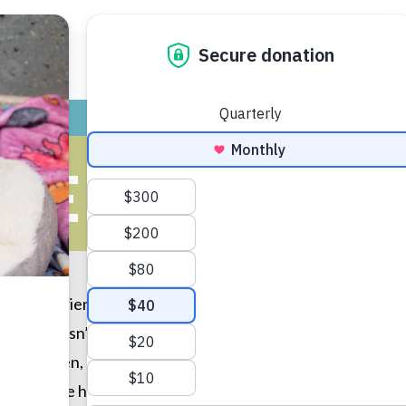
ADOPT
GIVE
VOLUNTEER / FO
HE LUCKY O
, my boyfriend and I came in to just look around. We had n
 hand, wasn’t sure if he were ready to adopt. Then, needl
private pen, and he was all about snuggles. Its been 3 year
though. He has brightened our lives for years now, and soon