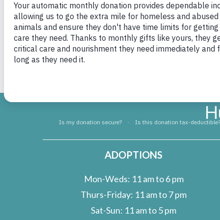
I truly hope everyone out there finds their “B
Major now Bosco
H
ADOPTIONS
Mon-Weds: 11 am to 6 pm
Thurs-Friday: 11 am to 7 pm
Sat-Sun: 11 am to 5 pm