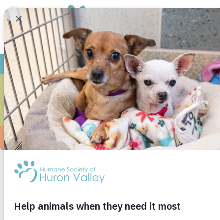
T
On St. Patrick’s Day three years ago (3/17/16)
was determined to find a dog. He, on the other
and our hearts melted. We took him out into a 
smartest dog I’ve ever met. I’m pretty biased 