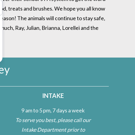
ood, treats and brushes. We hope you all know
ason! The animals will continue to stay safe,
ch, Ray, Julian, Brianna, Lorellei and the
ey
INTAKE
9 am to 5 pm, 7 days a week
To serve you best, please call our
Intake Department prior to