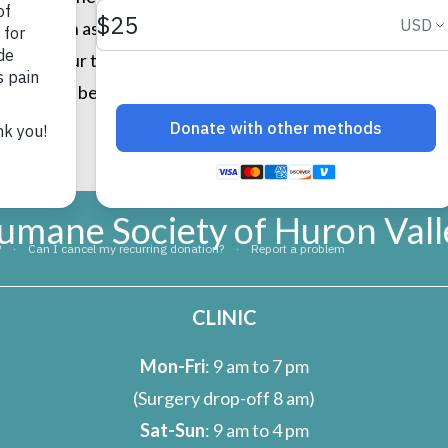
tems such as towels, blankets, leashes, cat toys, canned f
iate your thoughtfulness, especially during the holiday se
ver homes because of your generous hearts. Thank you so mu
ations!
umane Society of Huron Vall
CLINIC
Mon-Fri
: 9 am to 7 pm
(Surgery drop-off 8 am)
Sat-Sun
: 9 am to 4 pm