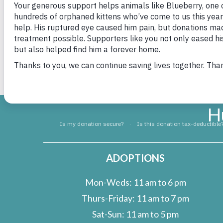
out. The team trio collected many wonderful i
how much the animals and staff of HSHV apprec
happy and healthy while they await their fore
rest of Saline Middle School for your kind don
H
ADOPTIONS
Mon-Weds: 11 am to 6 pm
Thurs-Friday: 11 am to 7 pm
Sat-Sun: 11 am to 5 pm