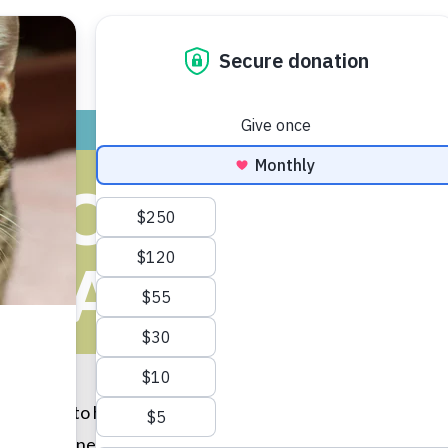
ADOPT
GIVE
VOLUNTEER / FO
OOL TRIO GI
ANIMALS
d wanted to help make sure their holiday season was as go
to animals in need. They even made a special announcement 