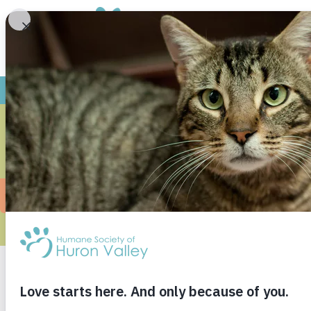
MIDDLE SCH
Saline Middle School loves animals so much an
a donation box to collect items to give back 