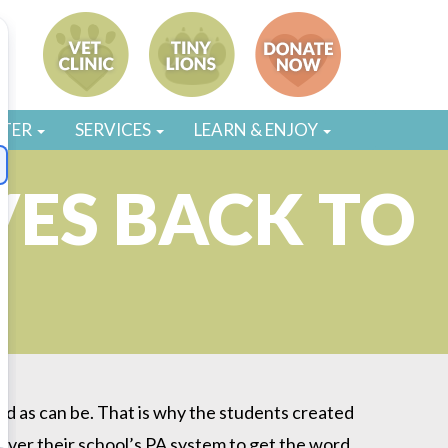
STER
SERVICES
LEARN & ENJOY
VES BACK TO
od as can be. That is why the students created
over their school’s PA system to get the word