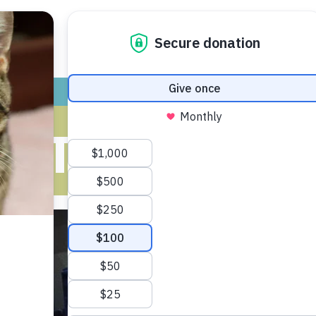
ADOPT
GIVE
VOLUNTEER / FO
 CAT WITH M