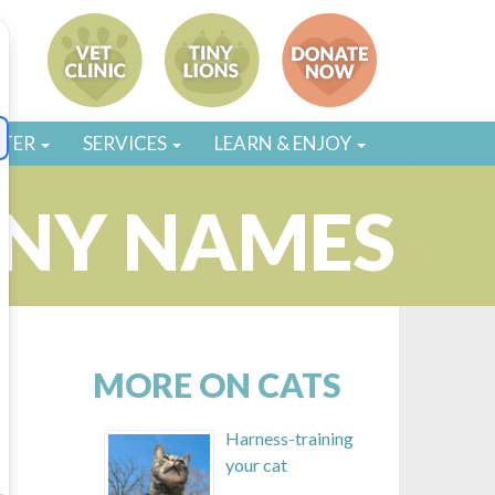
STER
SERVICES
LEARN & ENJOY
ANY NAMES
MORE ON CATS
Harness-training
your cat