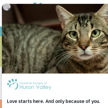
THE TINY