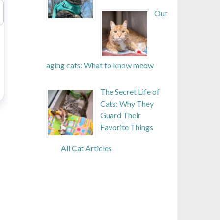
Our
aging cats: What to know meow
The Secret Life of
Cats: Why They
Guard Their
Favorite Things
All Cat Articles