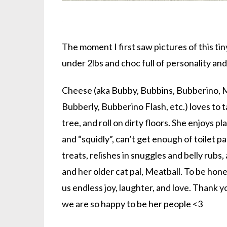
The moment I first saw pictures of this ti
under 2lbs and choc full of personality an
Cheese (aka Bubby, Bubbins, Bubberino, 
Bubberly, Bubberino Flash, etc.) loves to t
tree, and roll on dirty floors. She enjoys pl
and “squidly”, can’t get enough of toilet p
treats, relishes in snuggles and belly rub
and her older cat pal, Meatball. To be hon
us endless joy, laughter, and love. Thank y
we are so happy to be her people <3