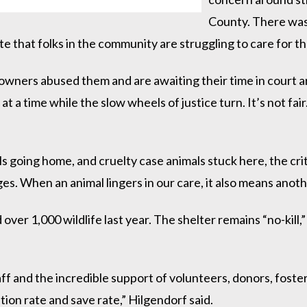
County. There was 
cate that folks in the community are struggling to care for 
ers abused them and are awaiting their time in court are 
at a time while the slow wheels of justice turn. It’s not fa
s going home, and cruelty case animals stuck here, the cr
s. When an animal lingers in our care, it also means anoth
er 1,000 wildlife last year. The shelter remains “no-kill,” 
aff and the incredible support of volunteers, donors, fost
tion rate and save rate,” Hilgendorf said.