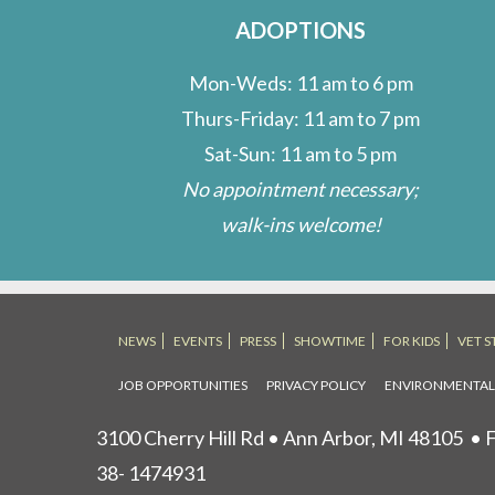
ADOPTIONS
Mon-Weds: 11 am to 6 pm
Thurs-Friday: 11 am to 7 pm
Sat-Sun: 11 am to 5 pm
No appointment necessary;
walk-ins welcome!
NEWS
EVENTS
PRESS
SHOWTIME
FOR KIDS
VET S
JOB OPPORTUNITIES
PRIVACY POLICY
ENVIRONMENTA
3100 Cherry Hill Rd • Ann Arbor, MI 48105
• F
38- 1474931