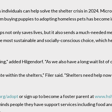
ndividuals can help solve the shelter crisis in 2024. Micr
rom buying puppies to adopting homeless pets has become inc
ps not only saves lives, but it also sends a much-needed m
o the most sustainable and socially-conscious choice, which he
ring,” added Hilgendorf. “As we also have a long wait list o
ate within the shelters,” Filer said. “Shelters need help n
org/adopt
or sign up to become a foster parent at
www.hsh
nds people they have support services including food and 