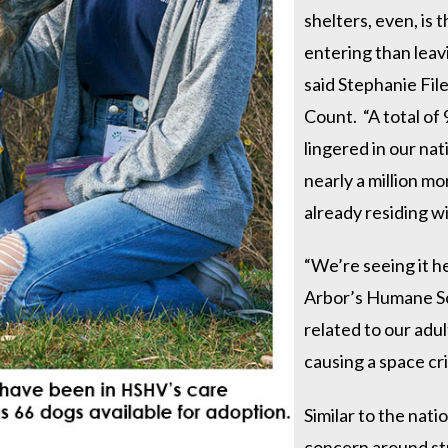
shelters, even, is 
entering than leavi
said Stephanie Fil
Count. “A total of
lingered in our nat
nearly a million m
already residing wi
“We’re seeing it h
Arbor’s Humane So
related to our adu
causing a space cri
Similar to the nati
concern around str