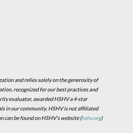
ation and relies solely on the generosity of
ion, recognized for our best practices and
harity evaluator, awarded HSHV a 4-star
als in our community. HSHV is not affiliated
on can be found on HSHV’s website
(
hshv.org
)