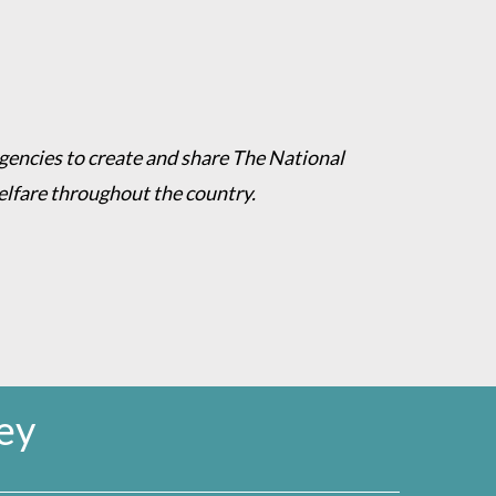
agencies to create and share The National
welfare throughout the country.
ey