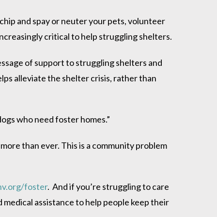
ochip and spay or neuter your pets, volunteer
reasingly critical to help struggling shelters.
essage of support to struggling shelters and
lps alleviate the shelter crisis, rather than
f dogs who need foster homes.”
ow more than ever. This is a community problem
v.org/foster
. And if you’re struggling to care
medical assistance to help people keep their