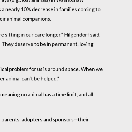
a nearly 10% decrease in families coming to
their animal companions.
sitting in our care longer,” Hilgendorf said.
ir. They deserve to be in permanent, loving
itical problem for us is around space. When we
er animal can’t be helped.”
meaning no animal has a time limit, and all
er parents, adopters and sponsors—their