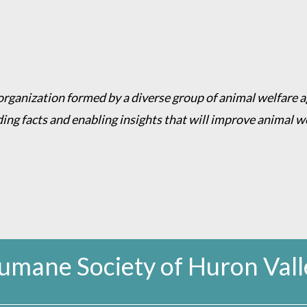
 organization formed by a diverse group of animal welfare 
ding facts and enabling insights that will improve animal 
umane Society of Huron Vall