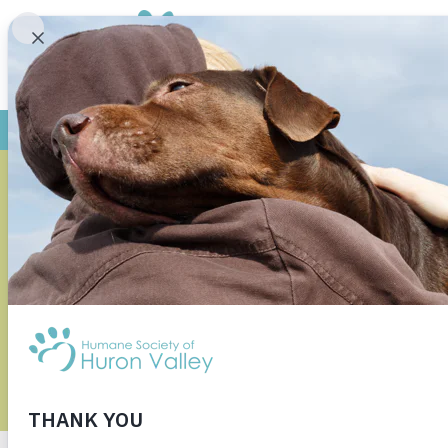
MORE 
NATIONWID
R