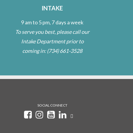
INTAKE
9 am to 5 pm, 7 days a week
To serve you best, please call our
Intake Department prior to
coming in:
(734) 661-3528
SOCIAL CONNECT