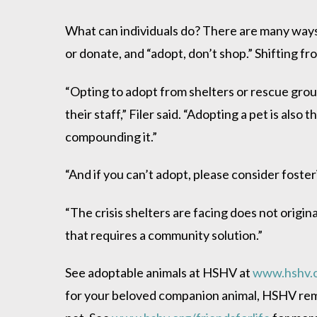
What can individuals do? There are many ways i
or donate, and “adopt, don’t shop.” Shifting f
“Opting to adopt from shelters or rescue grou
their staff,” Filer said. “Adopting a pet is als
compounding it.”
“And if you can’t adopt, please consider foste
“The crisis shelters are facing does not origin
that requires a community solution.”
See adoptable animals at HSHV at
www.hshv.
for your beloved companion animal, HSHV remi