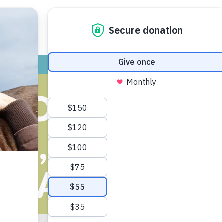
ADOPT
GIVE
VOLUNTEER / FO
DOGS BEING 
E, ANN ARB
EMAINS NO-KI