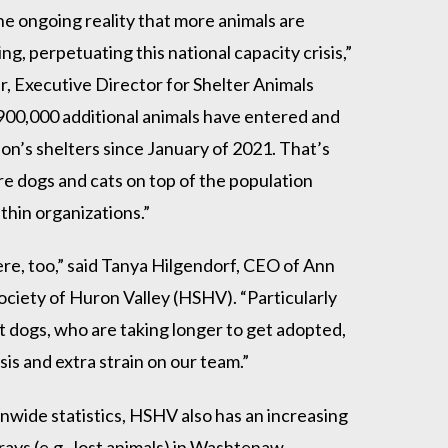
the ongoing reality that more animals are
ng, perpetuating this national capacity crisis,”
er, Executive Director for Shelter Animals
 900,000 additional animals have entered and
ion’s shelters since January of 2021. That’s
ore dogs and cats on top of the population
thin organizations.”
ere, too,” said Tanya Hilgendorf, CEO of Ann
ciety of Huron Valley (HSHV). “Particularly
lt dogs, who are taking longer to get adopted,
sis and extra strain on our team.”
onwide statistics, HSHV also has an increasing
ays (e.g., lost animals) in Washtenaw