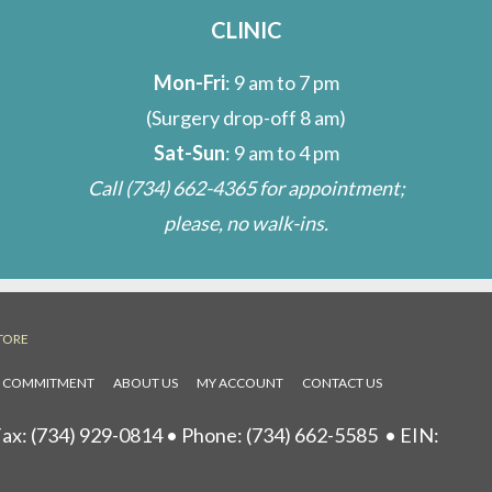
CLINIC
Mon-Fri
: 9 am to 7 pm
(Surgery drop-off 8 am)
Sat-Sun
: 9 am to 4 pm
Call
(734) 662-4365
for appointment;
please, no walk-ins.
TORE
L COMMITMENT
ABOUT US
MY ACCOUNT
CONTACT US
ax: (734) 929-0814 • Phone:
(734) 662-5585
• EIN: