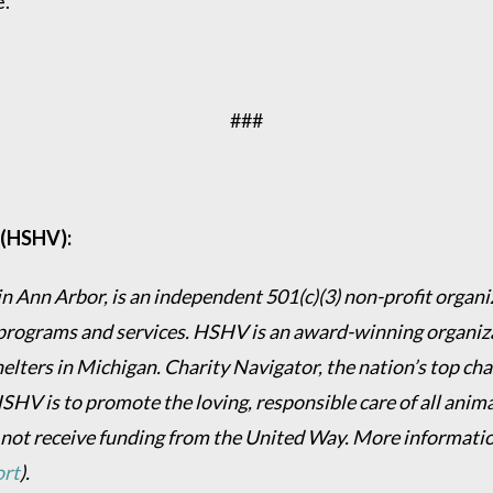
e.
###
 (HSHV):
 Ann Arbor, is an independent 501(c)(3) non-profit organiz
programs and services. HSHV is an award-winning organizat
helters in Michigan. Charity Navigator, the nation’s top c
HSHV is to promote the loving, responsible care of all anim
 not receive funding from the United Way. More informati
ort
).