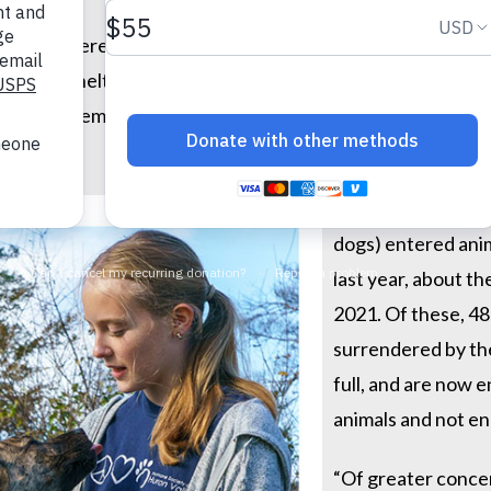
animals were euthanized in animal shelters nationwide in 
r animal sheltering data. They recently released their
Annu
(pre-pandemic). The total number of animals euthanized w
More than 6.5 milli
dogs) entered anim
last year, about t
2021. Of these, 4
surrendered by the
full, and are now 
animals and not e
“Of greater concer