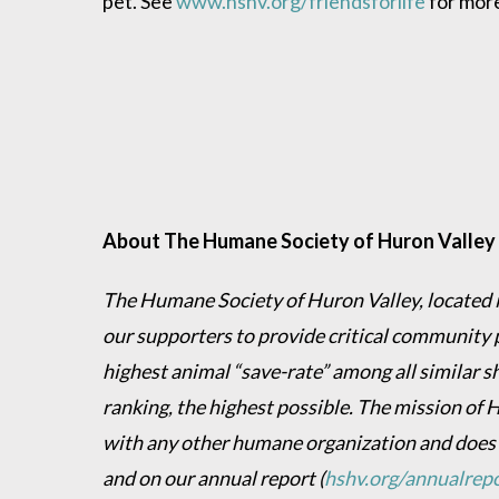
pet. See
www.hshv.org/friendsforlife
for mor
About The Humane Society of Huron Valley
The Humane Society of Huron Valley, located in
our supporters to provide critical community 
highest animal “save-rate” among all similar s
ranking, the highest possible. The mission of 
with any other humane organization and does
and on our annual report
(
hshv.org/annualrep