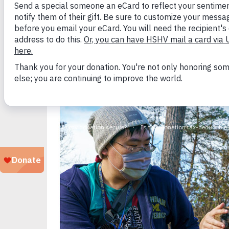
Ann Arbor, MI (February 16, 2024) –
689,000 
(SAC), the most trusted and current source fo
sheltering from 2023 to 2022, 2021 and 2019 
number of dogs killed in the past five years.