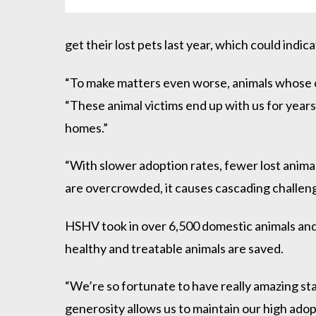
get their lost pets last year, which could indi
“To make matters even worse, animals whose own
“These animal victims end up with us for years 
homes.”
“With slower adoption rates, fewer lost animal
are overcrowded, it causes cascading challenge
HSHV took in over 6,500 domestic animals and ov
healthy and treatable animals are saved.
“We’re so fortunate to have really amazing st
generosity allows us to maintain our high adop