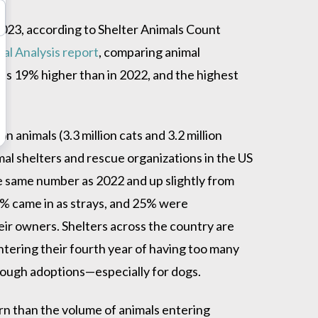
2023, according to Shelter Animals Count
al Analysis report
, comparing animal
as 19% higher than in 2022, and the highest
on animals (3.3 million cats and 3.2 million
al shelters and rescue organizations in the US
he same number as 2022 and up slightly from
8% came in as strays, and 25% were
ir owners. Shelters across the country are
entering their fourth year of having too many
nough adoptions—especially for dogs.
n than the volume of animals entering