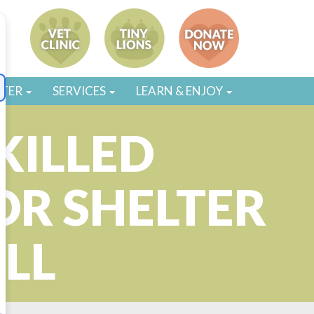
STER
SERVICES
LEARN & ENJOY
KILLED
OR SHELTER
LL