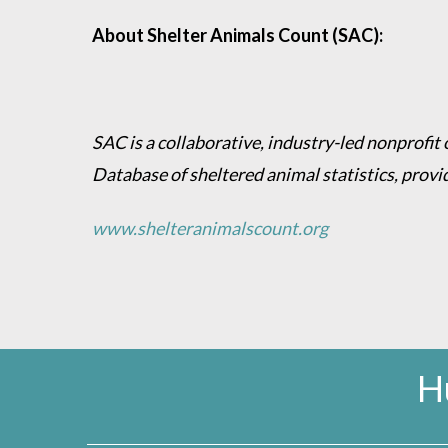
About Shelter Animals Count (SAC):
SAC is a collaborative, industry-led nonprofit
Database of sheltered animal statistics, provi
www.shelteranimalscount.org
H