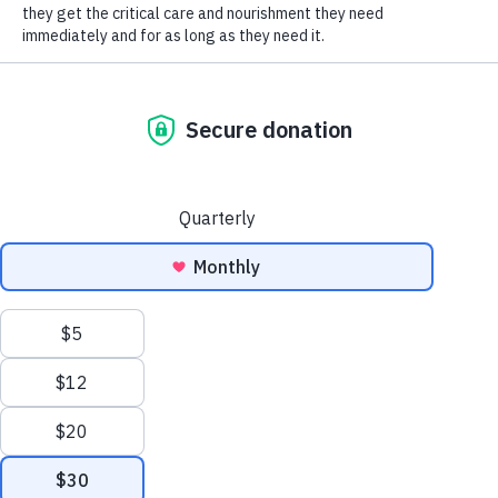
SOCIAL CONNECT
both have a lot of love to give and really longed for
an animal to love and to cuddle. We actually seriously
considered getting a dog at one point. Anyway, we
both decided to start
volunteering
at HSHV a month
or two ago because we wanted to volunteer
together at an organization that we cared about and
really just wanted to give back to the community.
HSHV was the perfect choice.
Our first time at HSHV, a few weeks or so before we
started volunteering, there was a beautiful white
cat named Hydrangea that we saw, but we weren’t
ready to be cat owners at that point. We just
weren’t sure if we were cat people. However, after