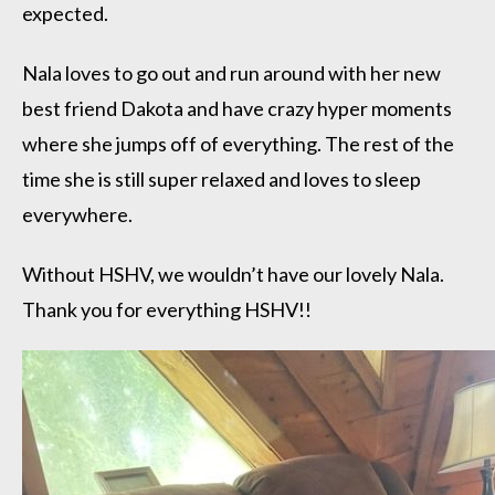
expected.
Nala loves to go out and run around with her new
best friend Dakota and have crazy hyper moments
where she jumps off of everything. The rest of the
time she is still super relaxed and loves to sleep
everywhere.
Without HSHV, we wouldn’t have our lovely Nala.
Thank you for everything HSHV!!