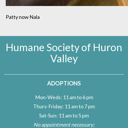
Patty now Nala
Humane Society of Huron
Valley
ADOPTIONS
Mon-Weds: 11 am to 6 pm
Thurs-Friday: 11 am to 7 pm
Sat-Sun: 11 am to 5 pm
No appointment necessary;