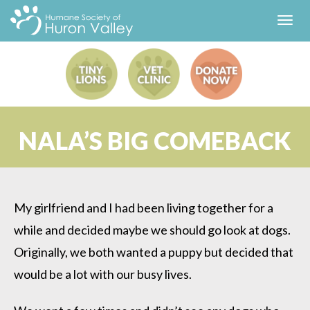
Toggl
navig
NALA’S BIG COMEBACK
My girlfriend and I had been living together for a
while and decided maybe we should go look at dogs.
Originally, we both wanted a puppy but decided that
would be a lot with our busy lives.