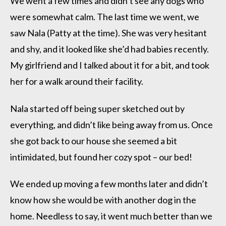
We went a few times and didn’t see any dogs who
were somewhat calm. The last time we went, we
saw Nala (Patty at the time). She was very hesitant
and shy, and it looked like she’d had babies recently.
My girlfriend and I talked about it for a bit, and took
her for a walk around their facility.
Nala started off being super sketched out by
everything, and didn’t like being away from us. Once
she got back to our house she seemed a bit
intimidated, but found her cozy spot – our bed!
We ended up moving a few months later and didn’t
know how she would be with another dog in the
home. Needless to say, it went much better than we