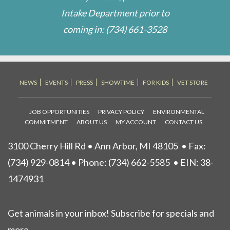
Intake Department prior to
coming in:
(734) 661-3528
NEWS
EVENTS
PRESS
SHOWTIME
FOR KIDS
VET STORE
JOB OPPORTUNITIES
PRIVACY POLICY
ENVIRONMENTAL
COMMITMENT
ABOUT US
MY ACCOUNT
CONTACT US
3100 Cherry Hill Rd • Ann Arbor, MI 48105
• Fax:
(734) 929-0814 • Phone:
(734) 662-5585
• EIN: 38-
1474931
Get animals in your inbox! Subscribe for specials and
more.