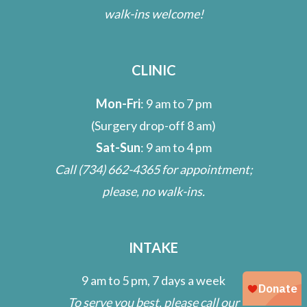
walk-ins welcome!
CLINIC
Mon-Fri
: 9 am to 7 pm
(Surgery drop-off 8 am)
Sat-Sun
: 9 am to 4 pm
Call
(734) 662-4365
for appointment;
please, no walk-ins.
INTAKE
9 am to 5 pm, 7 days a week
To serve you best, please call our