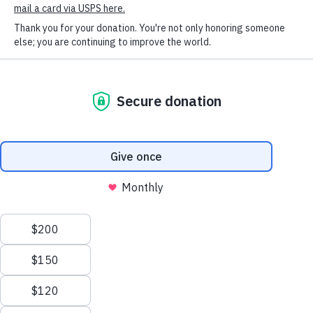
SOCIAL CONNECT
received excellent veterinary care at the HSHV
Clinic, and fortunately – for her as well as me – she
has been in good health her entire life. I hope we are
together for many years to come.