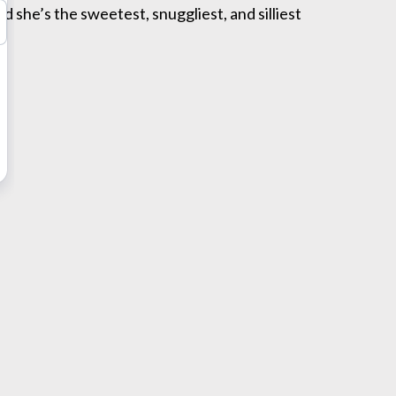
nd she’s the sweetest, snuggliest, and silliest