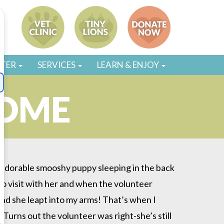
STER
SERVICES
LEARN & ENJOY
HOME
is adorable smooshy puppy sleeping in the back
 to visit with her and when the volunteer
 and she leapt into my arms! That’s when I
 Turns out the volunteer was right-she’s still