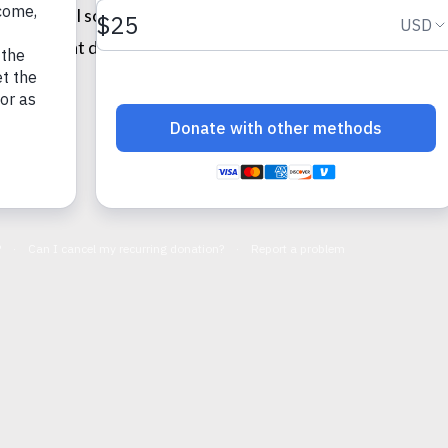
f her shell some (although I think she will always be shy) a
ked me that day.