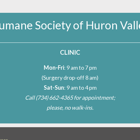
umane Society of Huron Vall
CLINIC
Mon-Fri
: 9 am to 7 pm
(Surgery drop-off 8 am)
Sat-Sun
: 9 am to 4 pm
Call
(734) 662-4365
for appointment;
please, no walk-ins.