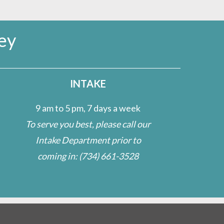
ey
INTAKE
9 am to 5 pm, 7 days a week
To serve you best, please call our
Intake Department prior to
coming in:
(734) 661-3528