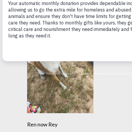
very shy! But four years later, she’s come out o
dog I have ever met. I am so lucky that she pic
Ren now Rey