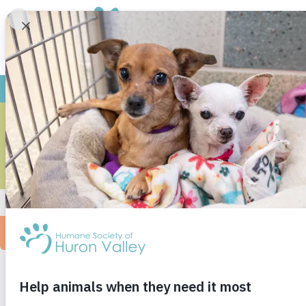
REY
I’ll never forget coming in to look at the ani
of her cage. I sat next to her and slowly coaxe
brought her outside, she said, “she’s very shy
knew I had to have her. I spent the rest of the