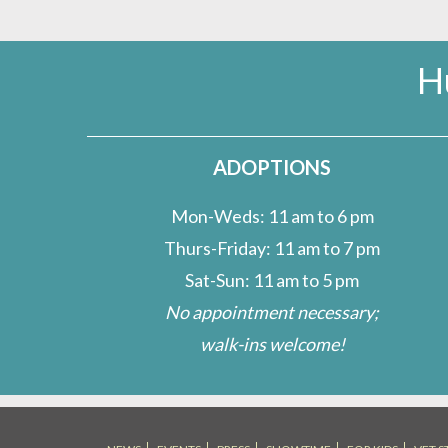
H
ADOPTIONS
Mon-Weds: 11 am to 6 pm
Thurs-Friday: 11 am to 7 pm
Sat-Sun: 11 am to 5 pm
No appointment necessary;
walk-ins welcome!