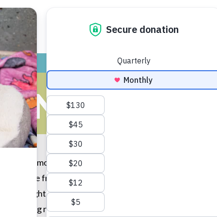
ADOPT
GIVE
VOLUNTEER / FO
 FINDS HER 
mals with my mom (a favorite pastime of ours) and seeing th
d her to the front, where she then licked my hands. I asked
, so you might have to be patient with her.” I kneeled down
 day getting ready for her and the next day I took her home.