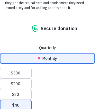
SOCIAL CONNECT
the dogs before we left. After doing a lap, we were
ready to leave when one of the volunteers informed
us that the Love Train was coming on Friday. I
chuckled and told my daughters that the last thing
we needed was a puppy, as we had a 15 year old blind
and deaf Yorkie at home. Friday comes, and we
ended up having to run an errand in Ann Arbor. The
girls begged to go see the puppies, so I agreed under
the strict orders that we were not bringing one
home. We arrived at the shelter right as they were
opening. We had to wait our turn to see the puppies
and I just wanted to run the errand, so we
compromised by just looking at the adult dogs
before leaving.