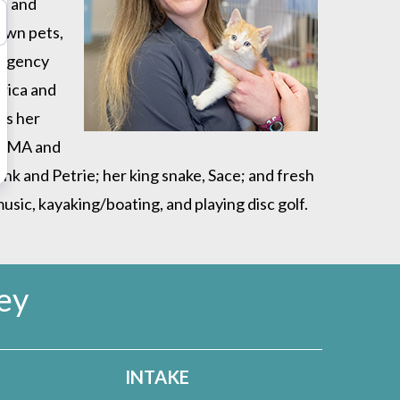
h, and
 own pets,
mergency
erica and
ls her
 AVMA and
nk and Petrie; her king snake, Sace; and fresh
sic, kayaking/boating, and playing disc golf.
ey
INTAKE