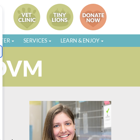
STER
SERVICES
LEARN & ENJOY
 DVM
g