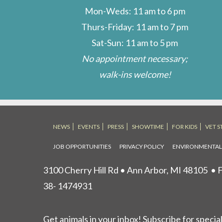
Mon-Weds: 11 am to 6 pm
Thurs-Friday: 11 am to 7 pm
Sat-Sun: 11 am to 5 pm
No appointment necessary;
walk-ins welcome!
NEWS
EVENTS
PRESS
SHOWTIME
FOR KIDS
VET S
JOB OPPORTUNITIES
PRIVACY POLICY
ENVIRONMENTA
3100 Cherry Hill Rd • Ann Arbor, MI 48105
• F
38- 1474931
Get animals in your inbox! Subscribe for specia