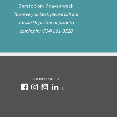
9 am to 5 pm, 7 days a week
To serve you best, please call our
Intake Department prior to
coming in:
(734) 661-3528
SOCIAL CONNECT