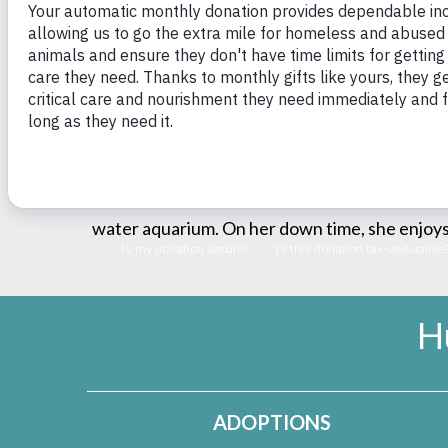
internship in Rhode Island with a focus on em
caring for companion animals and exotic/pocke
undergoing training to become a licensed vete
medicine, training and fostering assistance d
helping educate the public regarding working
passion working in general practice focused 
MVMA. At home, she tends to her two loving bl
water aquarium. On her down time, she enjoys 
H
ADOPTIONS