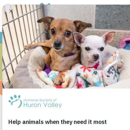
SAR
Outpatient Veterinarian
Companion Animals – Michigan State Univers
After receiving her DVM from Michigan State 