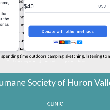
ergency medicine. She’s had a lifelong passion working wit
t pets. Her interests stemmed at early age caring for her
rinary technician, working as a technician primarily in e
ogs, and voluntarily fundraising for Assistance Dogs of Am
 dogs and emergency medicine. Nowadays, Dr. Carter fulfil
on preventative medicine. She is an active member of the
ack long haired cats, Chowder and Vlad; her two birds Fra
spending time outdoors camping, sketching, listening to mu
umane Society of Huron Vall
CLINIC