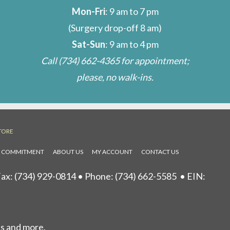
Mon-Fri
: 9 am to 7 pm
(Surgery drop-off 8 am)
Sat-Sun
: 9 am to 4 pm
Call
(734) 662-4365
for appointment;
please, no walk-ins.
TORE
L COMMITMENT
ABOUT US
MY ACCOUNT
CONTACT US
ax: (734) 929-0814 • Phone:
(734) 662-5585
• EIN:
ls and more.