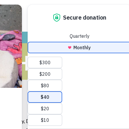
ADOPT
GIVE
VOLUNTEER / FO
AH CARTER,
ity
University, Dr. Sarah Carter completed a one year rotatin