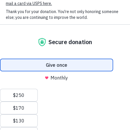
SOCIAL CONNECT
Lilly and Owen created and sold bookmarks, then
donated the money raised to HSHV! Thank you so
much, Lilly and Owen! We are so thankful for your
kindness and generosity!
Humane Society of Huron
Valley
ADOPTIONS
Mon-Weds: 11 am to 6 pm
Thurs-Friday: 11 am to 7 pm