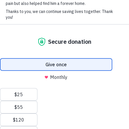
SOCIAL CONNECT
his toys (when he’s not napping). Thank you so much
for taking care of him. He really is a good boy.