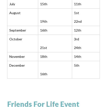
July
15th
11th
August
1st
19th
22nd
September
16th
12th
October
3rd
21st
24th
November
18th
14th
December
5th
16th
Friends For Life Event