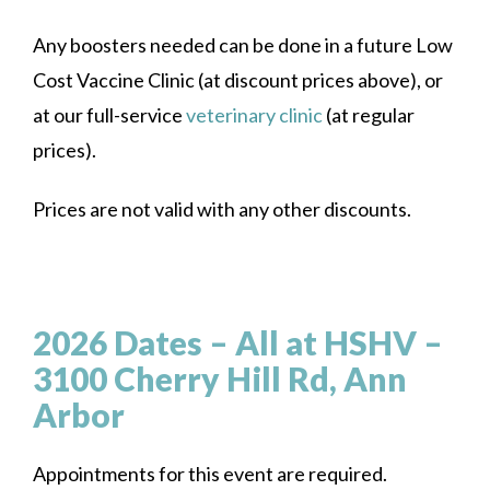
Any boosters needed can be done in a future Low
Cost Vaccine Clinic (at discount prices above), or
at our full-service
veterinary clinic
(at regular
prices).
Prices are not valid with any other discounts.
2026 Dates – All at HSHV –
3100 Cherry Hill Rd, Ann
Arbor
Appointments for this event are required.