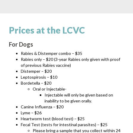
Prices at the LCVC
For Dogs
Rabies & Distemper combo – $35
Rabies only – $20 (3-year Rabies only given with proof
of previous Rabies vaccine)
Distemper – $20
Leptospirosis – $10
Bordetella – $20
Oral or Injectable-
Injectable will only be given based on
inability to be given orally.
Canine Influenza – $20
Lyme – $26
Heartworm test (blood test) – $25
Fecal Test (tests for intestinal parasites) – $25
Please bring a sample that you collect within 24