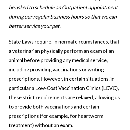
be asked to schedule an Outpatient appointment
during our regular business hours so that we can
better service your pet.
State Laws require, in normal circumstances, that
a veterinarian physically perform an exam of an
animal before providing any medical service,
including providing vaccinations or writing
prescriptions. However, in certain situations, in
particular a Low-Cost Vaccination Clinics (LCVC),
these strict requirements are relaxed, allowing us
to provide both vaccinations and certain
prescriptions (for example, for heartworm
treatment) without an exam.