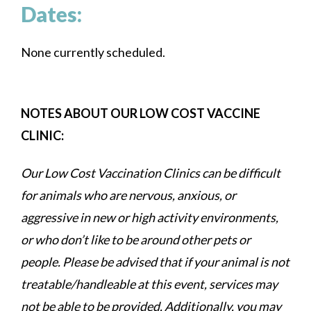
Dates:
None currently scheduled.
NOTES ABOUT OUR LOW COST VACCINE
CLINIC:
Our Low Cost Vaccination Clinics can be difficult
for animals who are nervous, anxious, or
aggressive in new or high activity environments,
or who don’t like to be around other pets or
people. Please be advised that if your animal is not
treatable/handleable at this event, services may
not be able to be provided. Additionally, you may