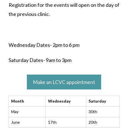
Registration for the events will open on the day of
the previous clinic.
Wednesday Dates- 2pm to 6 pm
Saturday Dates- 9am to 3pm
Make an LCVC appointment
Month
Wednesday
Saturday
May
30th
June
17th
20th