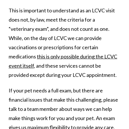
This is important to understand as an LCVC visit
does not, by law, meet the criteria for a
“veterinary exam”, and does not count as one.
While, on the day of LCVC we can provide
vaccinations or prescriptions for certain
medications
this is only possible during the LCVC
event itself
, and these services cannot be
provided except during your LCVC appointment.
If your pet needs a full exam, but there are
financial issues that make this challenging, please
talk to a team member about ways we can help
make things work for you and your pet. An exam
gives us maximum flexibility to provide any care,