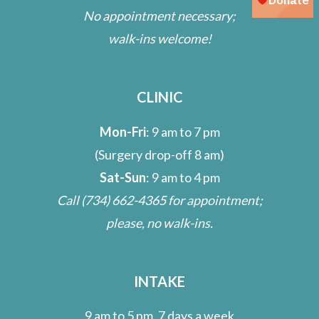
No appointment necessary;
walk-ins welcome!
CLINIC
Mon-Fri
: 9 am to 7 pm
(Surgery drop-off 8 am)
Sat-Sun
: 9 am to 4 pm
Call
(734) 662-4365
for appointment;
please, no walk-ins.
INTAKE
9 am to 5 pm, 7 days a week