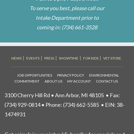
To serve you best, please call our
Intake Department prior to
coming in:
(734) 661-3528
NEWS
EVENTS
PRESS
SHOWTIME
FOR KIDS
VET STORE
JOB OPPORTUNITIES
PRIVACY POLICY
ENVIRONMENTAL
COMMITMENT
ABOUT US
MY ACCOUNT
CONTACT US
3100 Cherry Hill Rd • Ann Arbor, MI 48105
• Fax:
(734) 929-0814 • Phone:
(734) 662-5585
• EIN: 38-
1474931