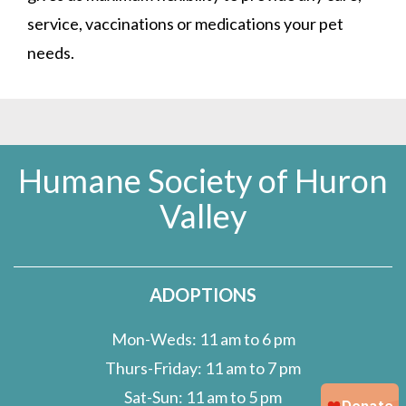
service, vaccinations or medications your pet
needs.
Humane Society of Huron
Valley
ADOPTIONS
Mon-Weds: 11 am to 6 pm
Thurs-Friday: 11 am to 7 pm
Sat-Sun: 11 am to 5 pm