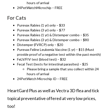
hours of arrival
24PetWatchMicrochip – FREE
For Cats
Purevax Rabies (1 yr) only – $33
Purevax Rabies (3 yr) only – $77
Purevax Rabies (1 yr) & Distemper combo – $35
Purevax Rabies (3 yr) & Distemper combo – $80
Distemper (FVRCP) only – $20
Purevax Feline Leukemia Vaccine (1 yr) – $15 (Must
provide proof of a negative test within the past month)
FeLV/FIV test (blood test) – $32
Fecal Test (tests for intestinal parasites) – $25
Please bring a sample that you collect within 24
hours of arrival
24PetWatch Microchip ID – FREE
HeartGard Plus as well as Vectra 3D flea and tick
topical preventative offered at very low prices,
too!