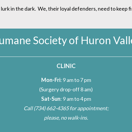
rk in the dark. We, their loyal defenders, need to keep f
umane Society of Huron Vall
CLINIC
Mon-Fri
: 9 am to 7 pm
(Surgery drop-off 8 am)
Sat-Sun
: 9 am to 4 pm
Call
(734) 662-4365
for appointment;
please, no walk-ins.