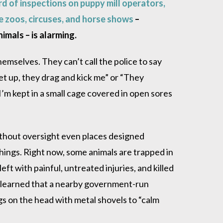
rd of inspections on puppy mill operators,
e zoos, circuses, and horse shows
–
nimals – is alarming.
emselves. They can’t call the police to say
et up, they drag and kick me” or “They
I’m kept in a small cage covered in open sores
 without oversight even places designed
hings. Right now, some animals are trapped in
left with painful, untreated injuries, and killed
I learned that a nearby government-run
ogs on the head with metal shovels to “calm