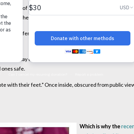
custody of others, “light” is a critical defender. Too com
el when their actions are hidden under a cloak of darknes
buse suffered by people locked away in psychiatric insti
 child in day care, you need to know there are monitored 
 ones safe.
e with their feet.” Once inside, obscured from public vie
Which is why the
recen