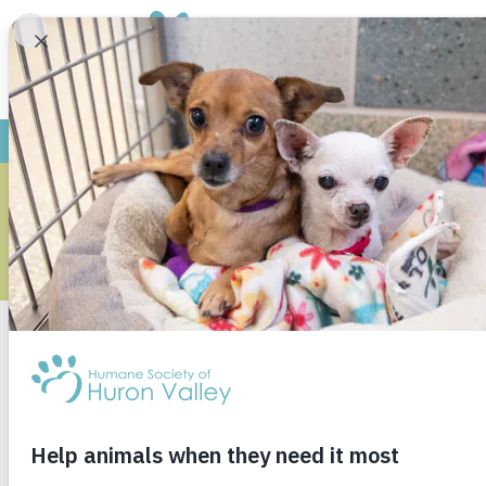
WHAT HA
When I was a little girl, I was scared of the d
dog as my loyal defender.
I am no longer afraid of the actual darkness, bu