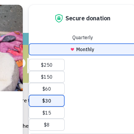
ADOPT
GIVE
VOLUNTEER / FO
PPENS IN T
ark. I was sure there were demons lurking in my closet just 
t I am of the figurative kind.