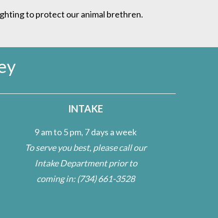
ighting to protect our animal brethren.
ey
INTAKE
9 am to 5 pm, 7 days a week
To serve you best, please call our
Intake Department prior to
coming in:
(734) 661-3528