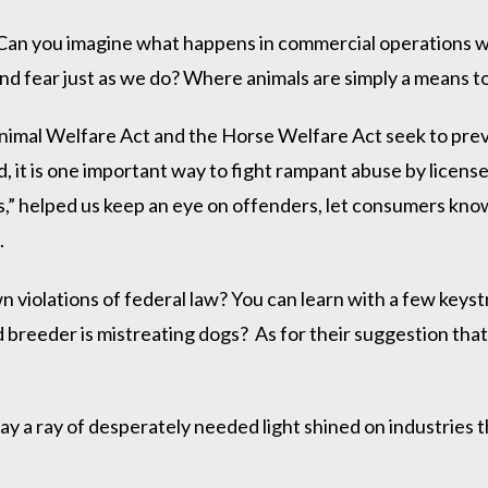
 Can you imagine what happens in commercial operations w
nd fear just as we do? Where animals are simply a means to
imal Welfare Act and the Horse Welfare Act seek to preve
d, it is one important way to fight rampant abuse by licen
,” helped us keep an eye on offenders, let consumers kno
.
iolations of federal law? You can learn with a few keystrok
sed breeder is mistreating dogs? As for their suggestion t
y a ray of desperately needed light shined on industries t