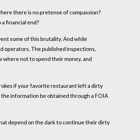
here there is no pretense of compassion?
 a financial end?
nt some of this brutality. And while
sed operators. The published inspections,
w where not to spend their money, and
es if your favorite restaurant left a dirty
hat the information be obtained through a FOIA
hat depend on the dark to continue their dirty