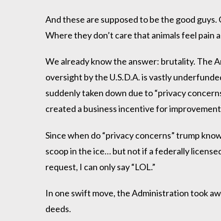
And these are supposed to be the good guys.
Where they don’t care that animals feel pain a
We already know the answer: brutality. The An
oversight by the U.S.D.A. is vastly underfunde
suddenly taken down due to “privacy concerns
created a business incentive for improvement
Since when do “privacy concerns” trump known v
scoop in the ice… but not if a federally licen
request, I can only say “LOL.”
In one swift move, the Administration took awa
deeds.