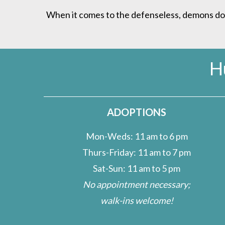
When it comes to the defenseless, demons do lu
H
ADOPTIONS
Mon-Weds: 11 am to 6 pm
Thurs-Friday: 11 am to 7 pm
Sat-Sun: 11 am to 5 pm
No appointment necessary;
walk-ins welcome!