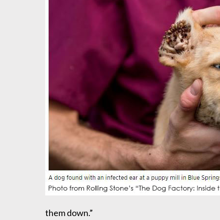
them down.”