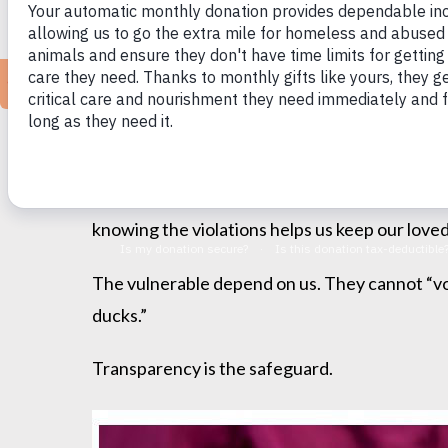
When it comes to powerless populations in the 
institutions abuse their power and become cru
We learned decades ago about the gruesome a
abuses caused a national outcry.
When placing your parent in a nursing home or
knowing the violations helps us keep our loved
The vulnerable depend on us. They cannot “vot
ducks.”
Transparency is the safeguard.