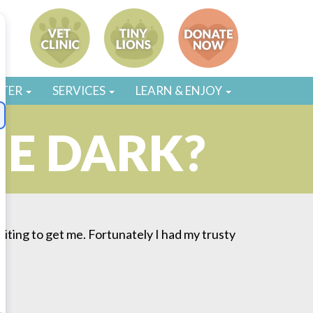
STER
SERVICES
LEARN & ENJOY
HE DARK?
waiting to get me. Fortunately I had my trusty