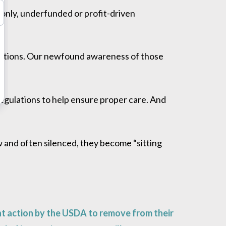
monly, underfunded or profit-driven
s.
tutions. Our newfound awareness of those
regulations to help ensure proper care. And
w and often silenced, they become “sitting
t action by the USDA to remove from their