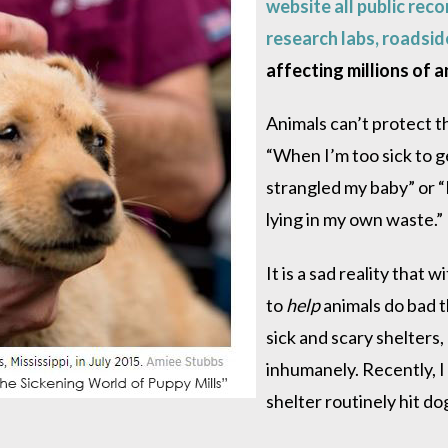
website all public reco
research labs, roadsid
affecting millions of a
Animals can’t protect th
“When I’m too sick to g
strangled my baby” or “
lying in my own waste.”
It is a sad reality that
to
help
animals do bad t
sick and scary shelters, 
inhumanely. Recently, 
shelter routinely hit d