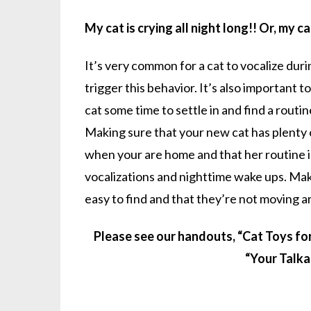
My cat is crying all night long!! Or, my ca
It’s very common for a cat to vocalize dur
trigger this behavior. It’s also important
cat some time to settle in and find a routi
Making sure that your new cat has plenty 
when your are home and that her routine is 
vocalizations and nighttime wake ups. Make
easy to find and that they’re not moving ar
Please see our handouts, “Cat Toys fo
“Your Talka