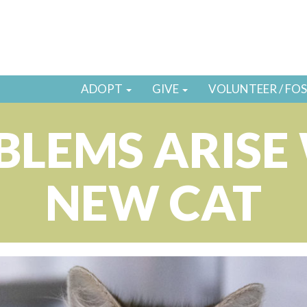
ADOPT
GIVE
VOLUNTEER / FO
LEMS ARISE
NEW CAT