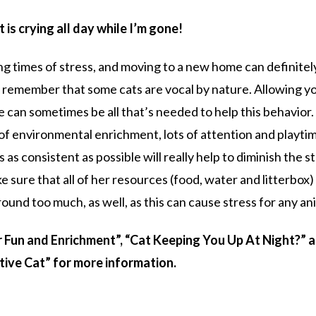
t is crying all day while I’m gone!
ing times of stress, and moving to a new home can definitel
 to remember that some cats are vocal by nature. Allowing y
ne can sometimes be all that’s needed to help this behavior.
of environmental enrichment, lots of attention and playti
as consistent as possible will really help to diminish the s
 sure that all of her resources (food, water and litterbox)
ound too much, as well, as this can cause stress for any an
r Fun and Enrichment”, “Cat Keeping You Up At Night?” 
tive Cat” for more information.