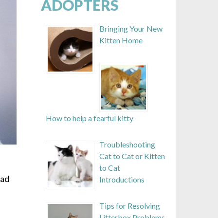
ADOPTERS
Bringing Your New
Kitten Home
How to help a fearful kitty
Troubleshooting
Cat to Cat or Kitten
to Cat
oad
Introductions
Tips for Resolving
Litterbox Problems