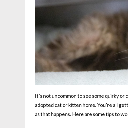
It’s not uncommon to see some quirky or c
adopted cat or kitten home. You’re all ge
as that happens. Here are some tips to w