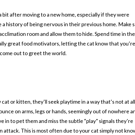
 a bit after moving to a new home, especially if they were
ve a history of being nervous in their previous home. Make 
acclimation room and allow them to hide. Spend time in the
ally great food motivators, letting the cat know that you’r
l come out to greet the world.
t or kitten, they’ll seek playtime in a way that’s not at al
pounce on arms, legs or hands, seemingly out of nowhere a
ove in to pet them and miss the subtle “play” signals they’re
an attack. This is most often due to your cat simply not kn