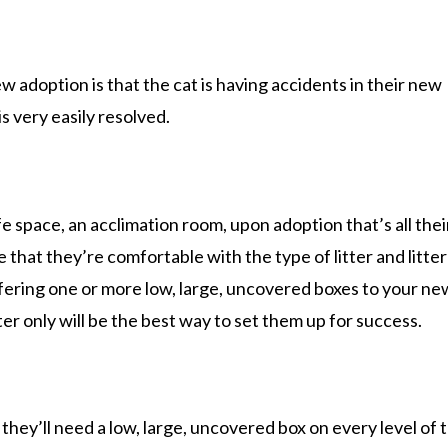
w adoption is that the cat is having accidents in their new
s very easily resolved.
fe space, an acclimation room, upon adoption that’s all thei
re that they’re comfortable with the type of litter and litte
ffering one or more low, large, uncovered boxes to your ne
tter only will be the best way to set them up for success.
they’ll need a low, large, uncovered box on every level of 