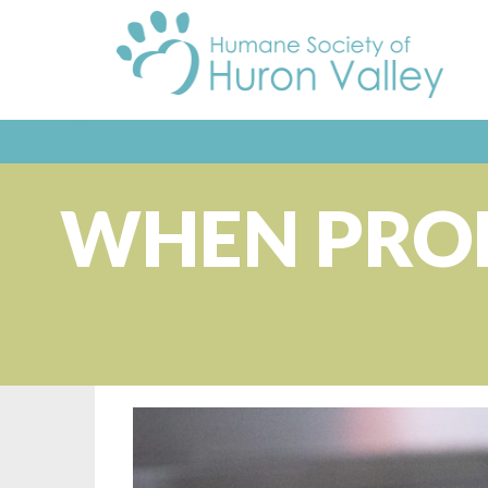
WHEN PROB