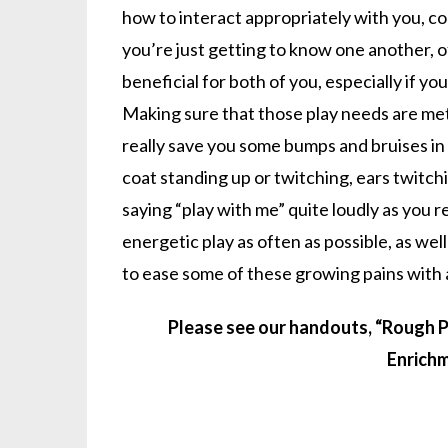
how to interact appropriately with you, co
you’re just getting to know one another, o
beneficial for both of you, especially if y
Making sure that those play needs are met
really save you some bumps and bruises in t
coat standing up or twitching, ears twitch
saying “play with me” quite loudly as you r
energetic play as often as possible, as we
to ease some of these growing pains with 
Please see our handouts, “Rough Pl
Enrichm