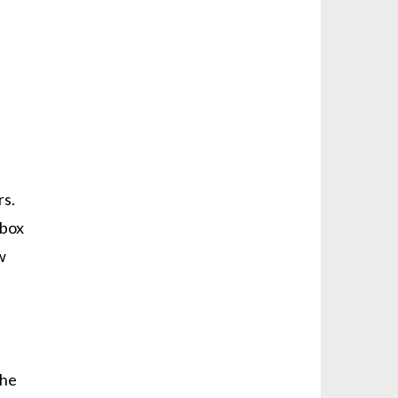
rs.
rbox
w
the