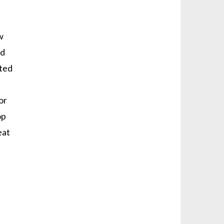
w
nd
ated
or
op
eat