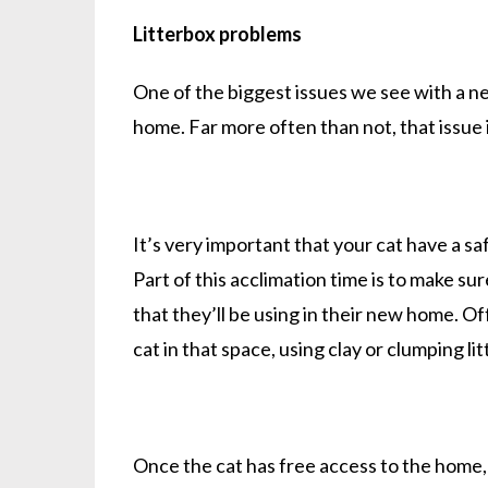
Litterbox problems
One of the biggest issues we see with a ne
home. Far more often than not, that issue i
It’s very important that your cat have a sa
Part of this acclimation time is to make su
that they’ll be using in their new home. O
cat in that space, using clay or clumping li
Once the cat has free access to the home, 