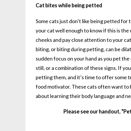
Cat bites while being petted
Some cats just don’t like being petted for 
your cat well enough to know if this is the 
cheeks and pay close attention to your cat
biting, or biting during petting, can be dila
sudden focus on your hand as you pet the c
still, or a combination of these signs. If y
petting them, and it’s time to offer some tr
food motivator. These cats often want to be
about learning their body language and nee
Please see our handout, “Pe