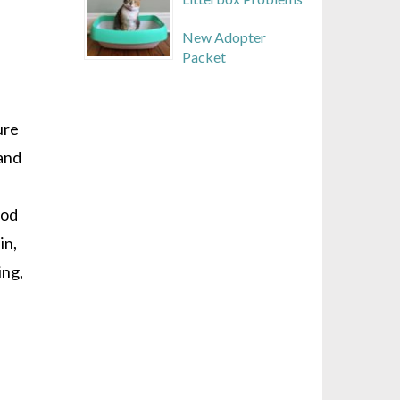
New Adopter
Packet
ure
 and
ood
in,
ing,