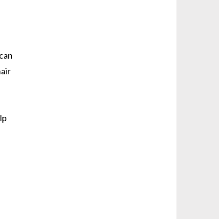
 can
air
lp