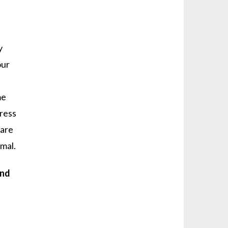
y
our
me
tress
 are
imal.
and