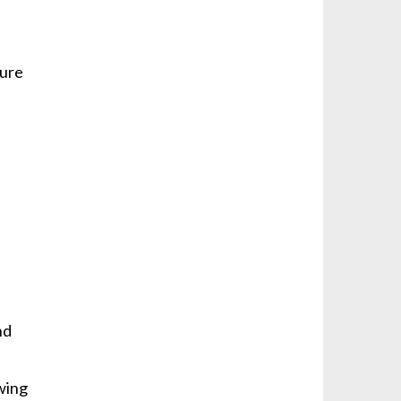
sure
e
l
nd
owing