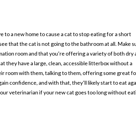
e to a new home to cause a cat to stop eating for a short
see that the cat is not going to the bathroom at all. Make s
imation room and that you’re offering a variety of both dry
at they have a large, clean, accessible litterbox without a
heir room with them, talking to them, offering some great f
ain confidence, and with that, they’ll likely start to eat aga
your veterinarian if your new cat goes too long without eat