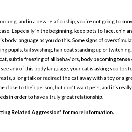
too long, and in a new relationship, you’re not going to kno
case. Especially in the beginning, keep pets to face, chin a
’s body language as you do this. Some signs of overstimul
ting pupils, tail swishing, hair coat standing up or twitching,
at, subtle freezing of all behaviors, body becoming tense 
ou see any of this body language, your cat is asking you to st
eats, a long talk or redirect the cat away with a toy or a gr
 close to their person, but don’t want pets, and it’s really
ds in order to have a truly great relationship.
tting Related Aggression” for more information.