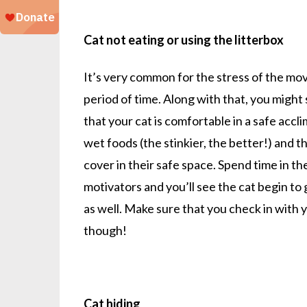
Cat not eating or using the litterbox
It’s very common for the stress of the mov
period of time. Along with that, you might 
that your cat is comfortable in a safe accl
wet foods (the stinkier, the better!) and th
cover in their safe space. Spend time in t
motivators and you’ll see the cat begin to g
as well. Make sure that you check in with 
though!
Cat hiding