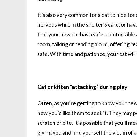
It’s also very common for a cat to hide for
nervous while in the shelter’s care, or ha
that your new cat has a safe, comfortable 
room, talking or reading aloud, offering re
safe. With time and patience, your cat wil
Cat or kitten “attacking” during play
Often, as you’re getting to know your new ca
how you’d like them to seek it. They may 
scratch or bite. It’s possible that you’ll m
giving you and find yourself the victim of 