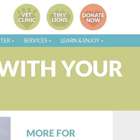
STER
SERVICES
LEARN & ENJOY
 WITH YOUR
MORE FOR