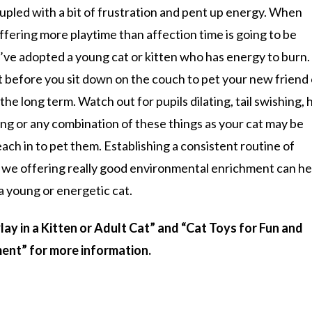
upled with a bit of frustration and pent up energy. When
ffering more playtime than affection time is going to be
ou’ve adopted a young cat or kitten who has energy to burn.
 before you sit down on the couch to pet your new friend
he long term. Watch out for pupils dilating, tail swishing, h
ing or any combination of these things as your cat may be
each in to pet them. Establishing a consistent routine of
ll we offering really good environmental enrichment can he
a young or energetic cat.
ay in a Kitten or Adult Cat” and “Cat Toys for Fun and
ent” for more information.