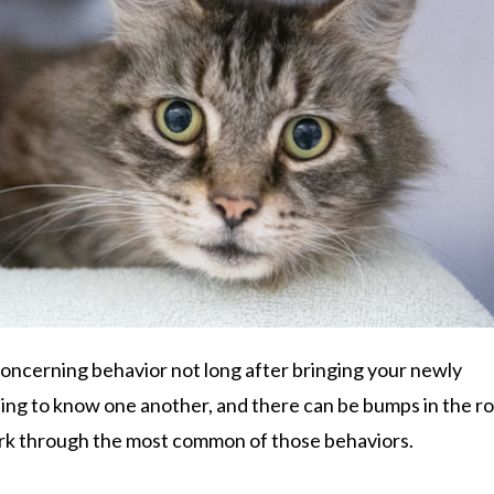
oncerning behavior not long after bringing your newly
tting to know one another, and there can be bumps in the r
ork through the most common of those behaviors.