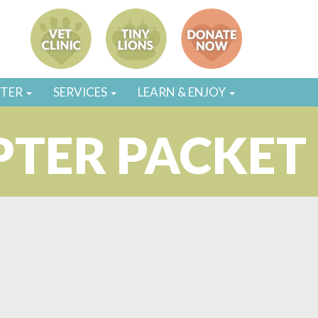
STER
SERVICES
LEARN & ENJOY
PTER PACKET