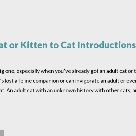
t or Kitten to Cat Introductions
big one, especially when you’ve already got an adult cat or
s lost a feline companion or can invigorate an adult or even 
at. An adult cat with an unknown history with other cats, a