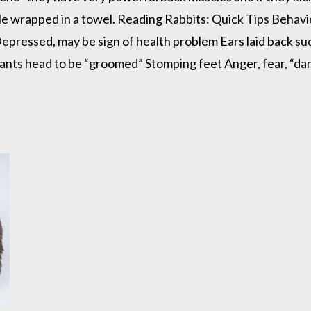
ile wrapped in a towel. Reading Rabbits: Quick Tips Behavi
pressed, may be sign of health problem Ears laid back sud
ants head to be “groomed” Stomping feet Anger, fear, “dan