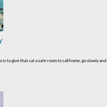
y
do is to give that cat a safe room to call home, go slowly an