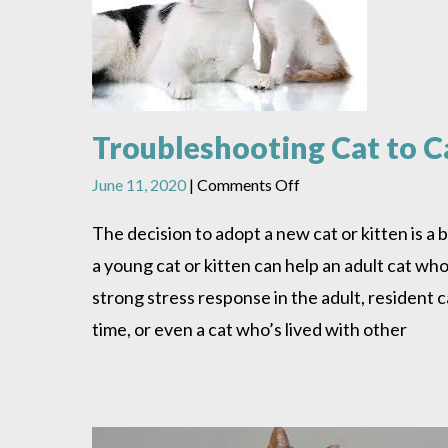
Troubleshooting Cat to Ca
on
June 11, 2020
|
Comments Off
Troubleshooting
Cat
The decision to adopt a new cat or kitten is a 
to
a young cat or kitten can help an adult cat who’
Cat
or
strong stress response in the adult, resident c
Kitten
time, or even a cat who’s lived with other
to
Cat
Introductions