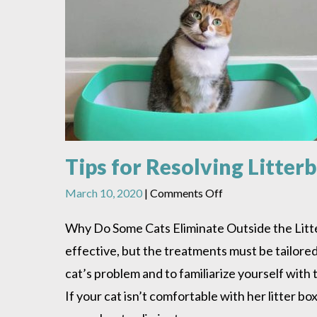
Tips for Resolving Litte
on
March 10, 2020
|
Comments Off
Tips
for
Why Do Some Cats Eliminate Outside the Litter
Resolving
effective, but the treatments must be tailored 
Litterbox
Problems
cat’s problem and to familiarize yourself wit
If your cat isn’t comfortable with her litter b