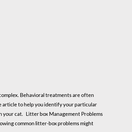
 complex. Behavioral treatments are often
 article to help you identify your particular
with your cat. Litter box Management Problems
 following common litter-box problems might