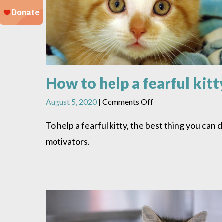
How to help a fearful kitt
on
August 5, 2020
|
Comments Off
How
to
To help a fearful kitty, the best thing you can 
help
motivators.
a
fearful
kitty