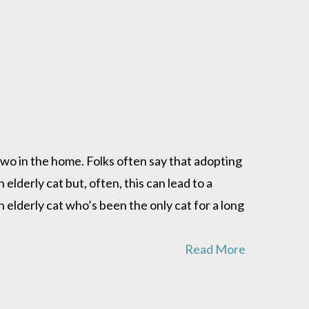
 two in the home. Folks often say that adopting
elderly cat but, often, this can lead to a
n elderly cat who’s been the only cat for a long
Read More