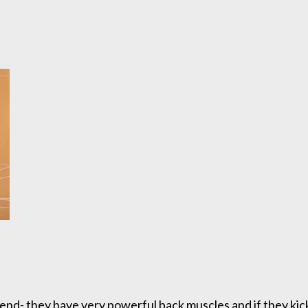
end- they have very powerful back muscles and if they kick