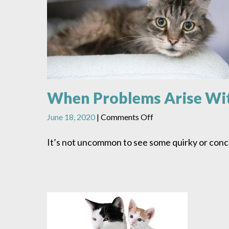
When Problems Arise Wi
on
June 18, 2020
|
Comments Off
When
Problems
It’s not uncommon to see some quirky or conce
Arise
With
Your
New
Cat