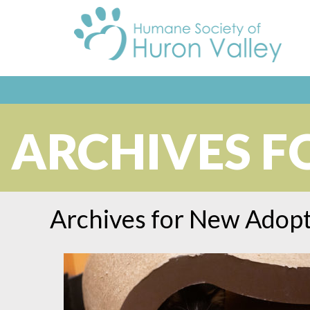
ARCHIVES F
Archives for
New Adopt