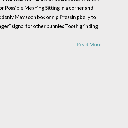
or Possible Meaning Sitting in a corner and
denly May soon box or nip Pressing belly to
ger” signal for other bunnies Tooth grinding
Read More