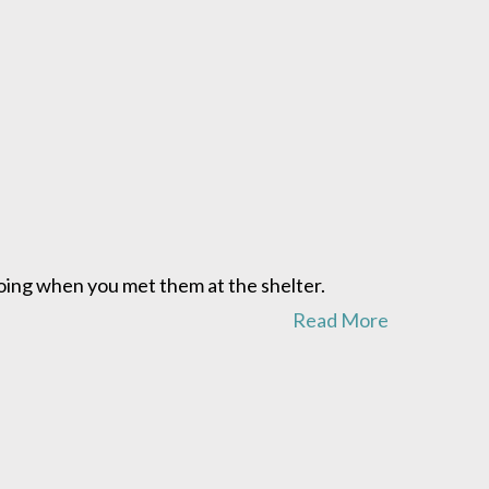
oing when you met them at the shelter.
Read More