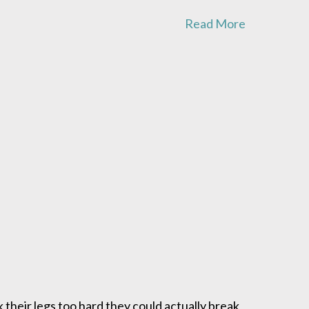
Read More
 their legs too hard they could actually break