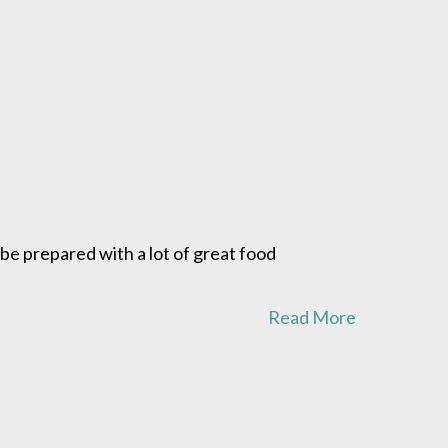
d be prepared with a lot of great food
Read More