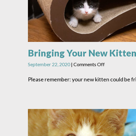
Bringing Your New Kitte
on
September 22, 2020
|
Comments Off
Bringing
Your
Please remember: your new kitten could be fr
New
Kitten
Home