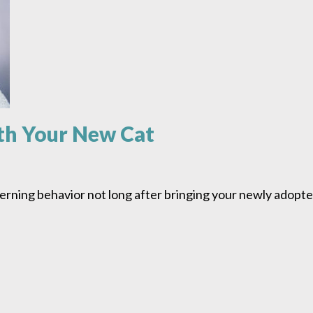
th Your New Cat
rning behavior not long after bringing your newly adopte