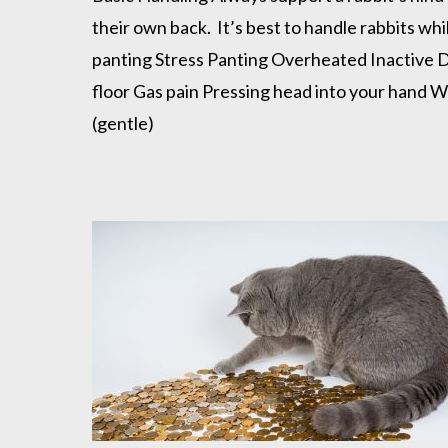
their own back. It’s best to handle rabbits wh
panting Stress Panting Overheated Inactive De
floor Gas pain Pressing head into your hand W
(gentle)