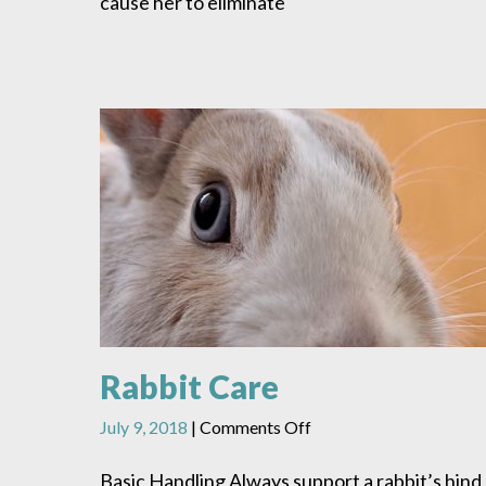
cause her to eliminate
Rabbit Care
on
July 9, 2018
|
Comments Off
Rabbit
Care
Basic Handling Always support a rabbit’s hind 