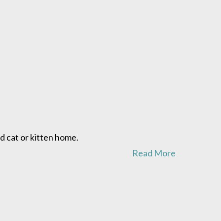
d cat or kitten home.
Read More