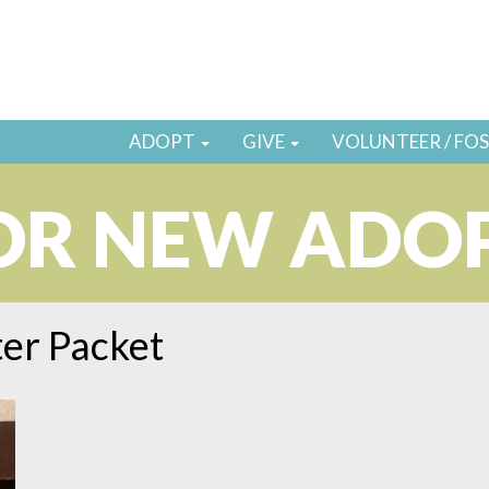
ADOPT
GIVE
VOLUNTEER / FO
OR NEW ADO
er Packet