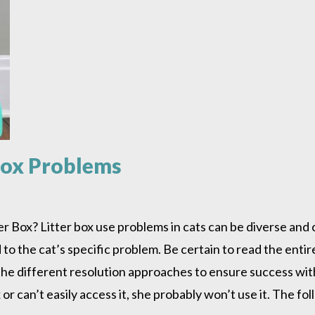
rbox Problems
 Box? Litter box use problems in cats can be diverse and
to the cat’s specific problem. Be certain to read the entire
h the different resolution approaches to ensure success 
ox or can’t easily access it, she probably won’t use it. The