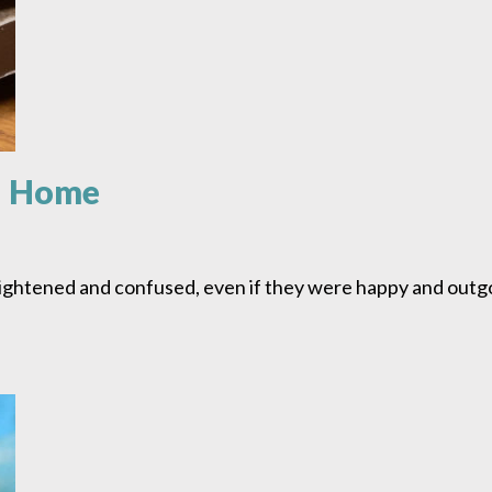
n Home
ightened and confused, even if they were happy and outg