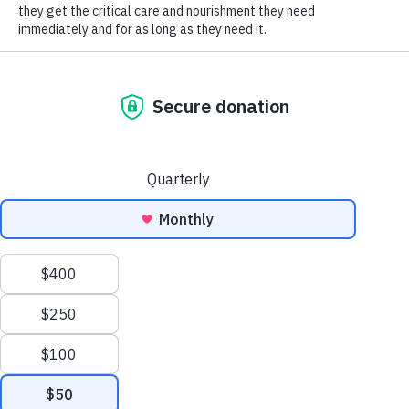
SOCIAL CONNECT
As the winter weeks go on, many people and
dogs are starting to get cabin fever. Snow and
ice and frigid temperatures may be making it
more difficult to get outside to exercise Fido as
much as you would like, and maybe everyone is
starting to go a little stir crazy from too much
time inside. While you wait for spring weather to
come, one option for indoor exercise for our
canine friends is to invest in or make a “flirt pole.”
Flirt poles are essentially like over-sized wand