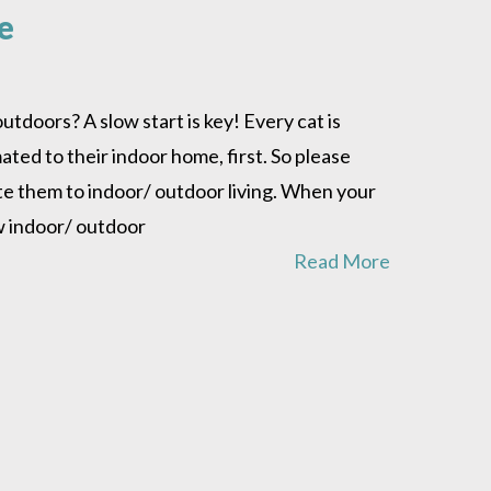
e
tdoors? A slow start is key! Every cat is
ted to their indoor home, first. So please
ate them to indoor/ outdoor living. When your
ew indoor/ outdoor
Read More