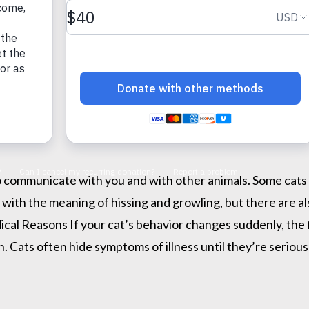
to communicate with you and with other animals. Some cats 
r with the meaning of hissing and growling, but there are a
dical Reasons If your cat’s behavior changes suddenly, the f
 Cats often hide symptoms of illness until they’re seriousl