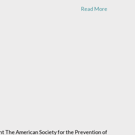
Read More
 The American Society for the Prevention of