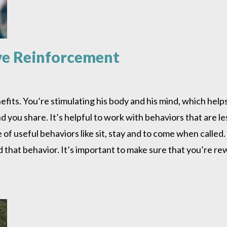
ive Reinforcement
efits. You’re stimulating his body and his mind, which hel
you share. It’s helpful to work with behaviors that are le
e of useful behaviors like sit, stay and to come when calle
d that behavior. It’s important to make sure that you’re r