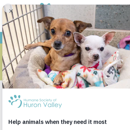
ARCH
Monthly Archives
May 