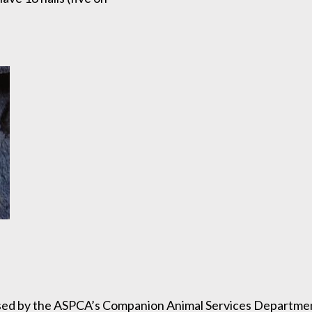
sed by the ASPCA’s Companion Animal Services Department