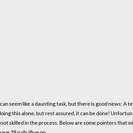
 can seem like a daunting task, but there is good news: A t
is doing this alone, but rest assured, it can be done! Unfort
 not skilled in the process. Below are some pointers that wi
ave 18 nails (five on