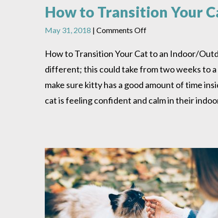
How to Transition Your C
on
May 31, 2018
|
Comments Off
How
to
How to Transition Your Cat to an Indoor/Outdoo
Transition
different; this could take from two weeks to a
Your
Cat
make sure kitty has a good amount of time ins
to
cat is feeling confident and calm in their ind
an
Indoor/Outdoor
Lifestyle