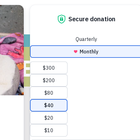
ADOPT
GIVE
VOLUNTEER / FO
IVES FOR MAY
2018