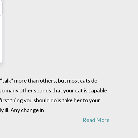
“talk” more than others, but most cats do
lso many other sounds that your cat is capable
irst thing you should do is take her to your
y ill. Any change in
Read More