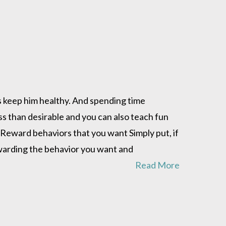
ps keep him healthy. And spending time
ss than desirable and you can also teach fun
d. Reward behaviors that you want Simply put, if
ewarding the behavior you want and
Read More