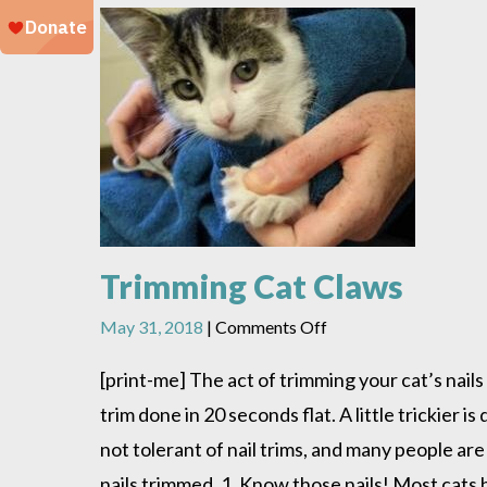
Trimming Cat Claws
on
May 31, 2018
|
Comments Off
Trimming
Cat
[print-me] The act of trimming your cat’s nails
Claws
trim done in 20 seconds flat. A little trickier 
not tolerant of nail trims, and many people are
nails trimmed. 1. Know those nails! Most cats h