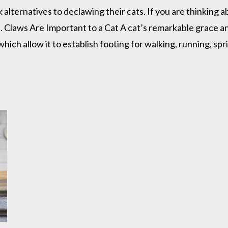
lternatives to declawing their cats. If you are thinking 
Claws Are Important to a Cat A cat’s remarkable grace and 
which allow it to establish footing for walking, running, spr