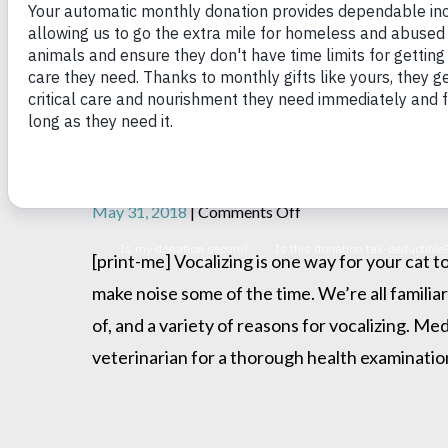
Your Talkative Cat
on
May 31, 2018
|
Comments Off
Your
Talkative
[print-me] Vocalizing is one way for your cat 
Cat
make noise some of the time. We’re all familia
of, and a variety of reasons for vocalizing. Me
veterinarian for a thorough health examination.