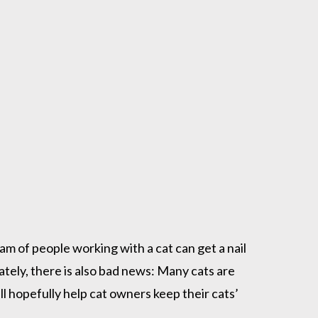
eam of people working with a cat can get a nail
unately, there is also bad news: Many cats are
ll hopefully help cat owners keep their cats’