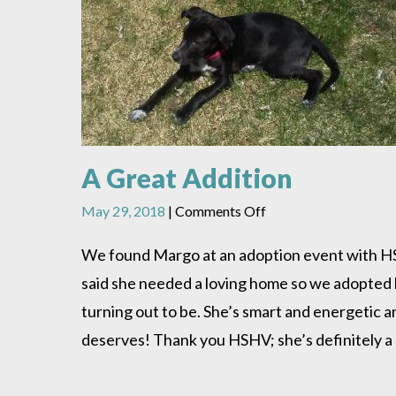
A Great Addition
on
May 29, 2018
|
Comments Off
A
Great
We found Margo at an adoption event with HSHV
Addition
said she needed a loving home so we adopted h
turning out to be. She’s smart and energetic an
deserves! Thank you HSHV; she’s definitely a 