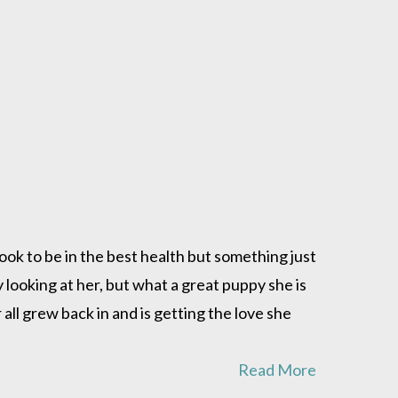
ok to be in the best health but something just
looking at her, but what a great puppy she is
 all grew back in and is getting the love she
Read More