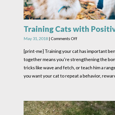
Training Cats with Posit
on
May 31, 2018
|
Comments Off
Training
Cats
[print-me] Training your cat has important ben
with
together means you’re strengthening the bond 
Positive
Reinforcement
tricks like wave and fetch, or teach him a rang
you want your cat to repeat a behavior, rewar