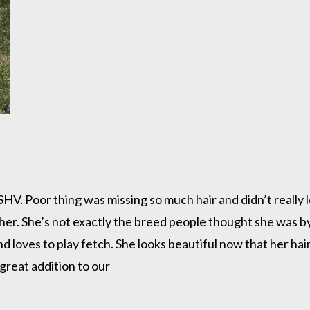
. Poor thing was missing so much hair and didn’t really lo
er. She’s not exactly the breed people thought she was by 
d loves to play fetch. She looks beautiful now that her hair
great addition to our