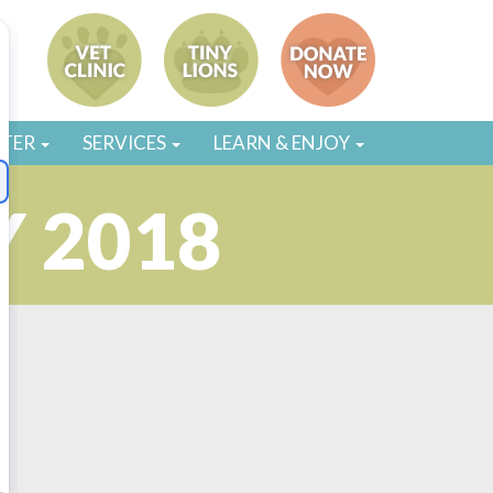
STER
SERVICES
LEARN & ENJOY
 2018