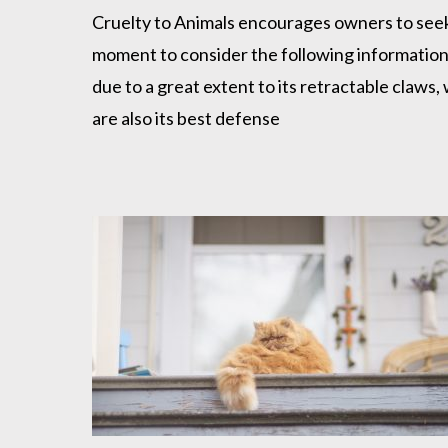
Cruelty to Animals encourages owners to seek a
moment to consider the following information. 
due to a great extent to its retractable claws, 
are also its best defense