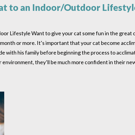
at to an Indoor/Outdoor Lifestyl
r Lifestyle Want to give your cat some fun in the great ou
 month or more. It’s important that your cat become acclima
ide with his family before beginning the process to acclim
oor environment, they’ll be much more confident in their n