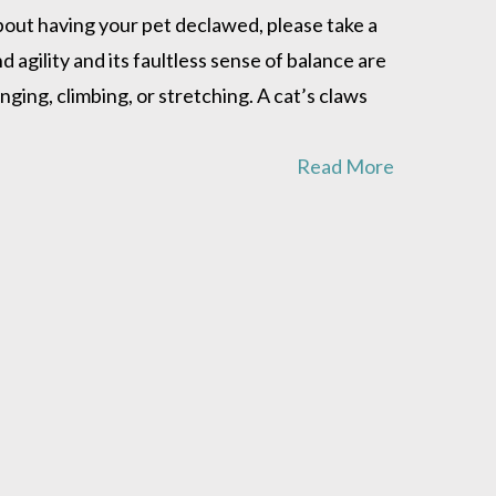
about having your pet declawed, please take a
agility and its faultless sense of balance are
inging, climbing, or stretching. A cat’s claws
Read More