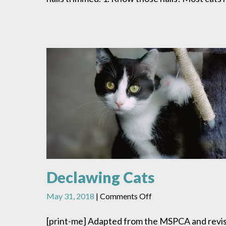
Declawing Cats
on
May 31, 2018
|
Comments Off
Declawing
Cats
[print-me] Adapted from the MSPCA and revi