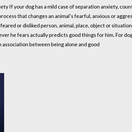
ety If your dog has a mild case of separation anxiety, cou
ocess that changes an animal’s fearful, anxious or aggressi
 feared or disliked person, animal, place, object or situati
ver he fears actually predicts good things for him. For do
n association between being alone and good