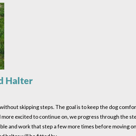
d Halter
r without skipping steps. The goal is to keep the dog com
nd more excited to continue on, we progress through the ste
ble and work that step a few more times before moving on
d halter will be fitted by