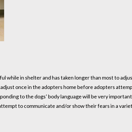
ful while in shelter and has taken longer than most to adjus
 adjust once in the adopters home before adopters attempt
onding to the dogs’ body language will be very important 
tempt to communicate and/or show their fears in a variety