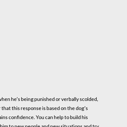
when he’s being punished or verbally scolded,
that this response is based on the dog’s
ins confidence. You can help to build his
him to new people and new situations and try