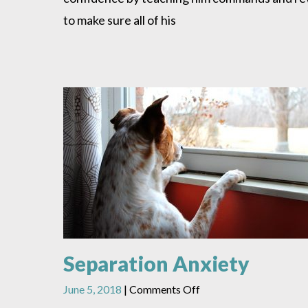
to make sure all of his
Separation Anxiety
on
June 5, 2018
|
Comments Off
Separation