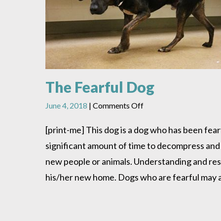
The Fearful Dog
on
June 4, 2018
|
Comments Off
The
Fearful
[print-me] This dog is a dog who has been fear
Dog
significant amount of time to decompress and
new people or animals. Understanding and resp
his/her new home. Dogs who are fearful may at