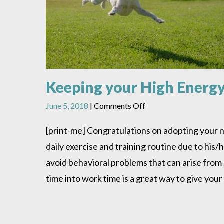
Keeping your High Energ
on
June 5, 2018
|
Comments Off
Keeping
your
[print-me] Congratulations on adopting your n
High
daily exercise and training routine due to hi
Energy
Dog
avoid behavioral problems that can arise from
Happy
time into work time is a great way to give your
&
Healthy