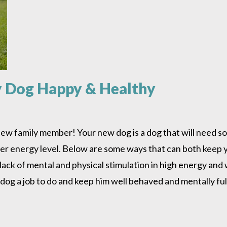
y Dog Happy & Healthy
ew family member! Your new dog is a dog that will need so
s/her energy level. Below are some ways that can both keep
 lack of mental and physical stimulation in high energy an
 dog a job to do and keep him well behaved and mentally fulf