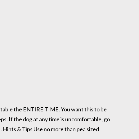
fortable the ENTIRE TIME. You want this to be
ps. If the dog at any time is uncomfortable, go
. Hints & Tips Use no more than pea sized