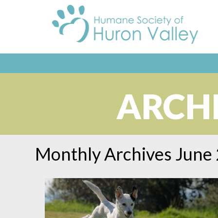
ARCHI
Monthly Archives
June