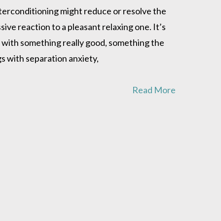
nterconditioning might reduce or resolve the
ve reaction to a pleasant relaxing one. It’s
on with something really good, something the
gs with separation anxiety,
Read More