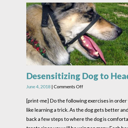
Desensitizing Dog to Hea
on
June 4, 2018
|
Comments Off
Desensitizing
Dog
[print-me] Do the following exercises in orde
to
like learning a trick. As the dog gets better a
Head
Halter
back a few steps to where the dog is comforta
treats since you will be using so many Each hea