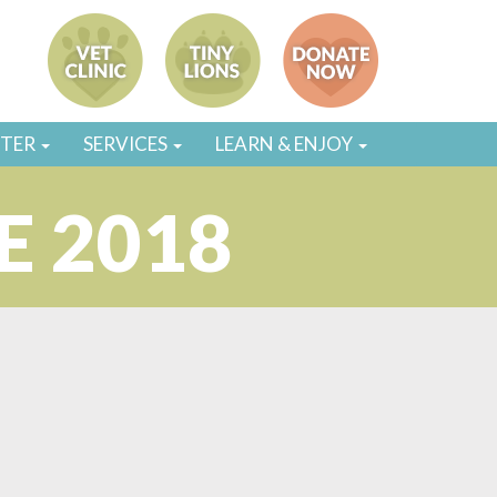
STER
SERVICES
LEARN & ENJOY
E 2018