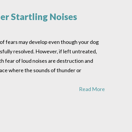
r Startling Noises
s of fears may develop even though your dog
ully resolved. However, if left untreated,
h fear of loud noises are destruction and
place where the sounds of thunder or
Read More