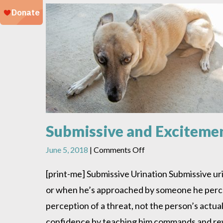
Submissive and Exciteme
on
June 5, 2018
|
Comments Off
Submissive
and
[print-me] Submissive Urination Submissive ur
Excitement
or when he’s approached by someone he perceiv
Urination
perception of a threat, not the person’s actua
confidence by teaching him commands and rewa