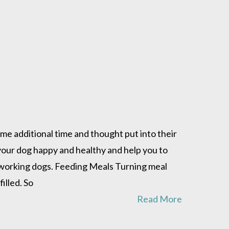
me additional time and thought put into their
 your dog happy and healthy and help you to
d working dogs. Feeding Meals Turning meal
illed. So
Read More