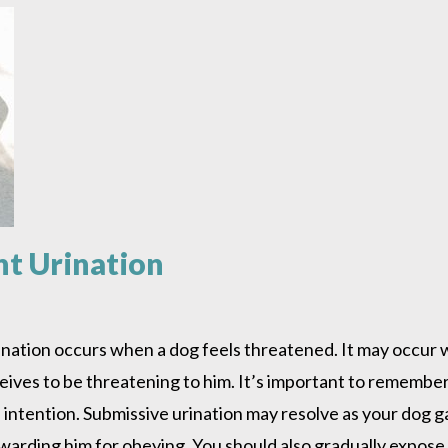
nt Urination
ination occurs when a dog feels threatened. It may occur 
es to be threatening to him. It’s important to remember 
l intention. Submissive urination may resolve as your dog ga
rding him for obeying. You should also gradually expose 