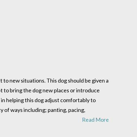
t to new situations. This dog should be given a
 to bring the dog new places or introduce
in helping this dog adjust comfortably to
 of ways including; panting, pacing,
Read More