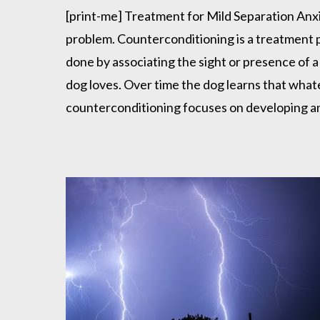
Anxiety
[print-me] Treatment for Mild Separation Anxi
problem. Counterconditioning is a treatment pr
done by associating the sight or presence of a
dog loves. Over time the dog learns that whate
counterconditioning focuses on developing a