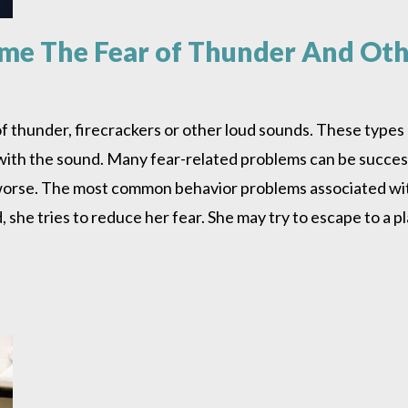
e The Fear of Thunder And Othe
f thunder, firecrackers or other loud sounds. These type
ith the sound. Many fear-related problems can be successf
 worse. The most common behavior problems associated wit
he tries to reduce her fear. She may try to escape to a 