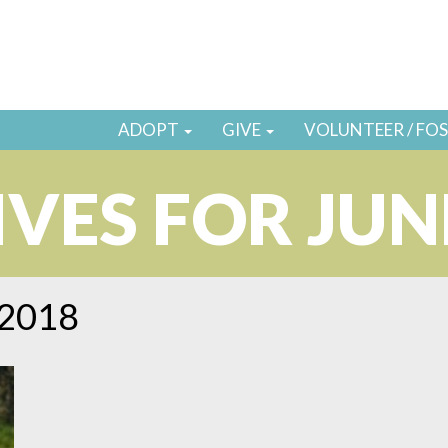
ADOPT
GIVE
VOLUNTEER / FO
VES FOR JUN
 2018