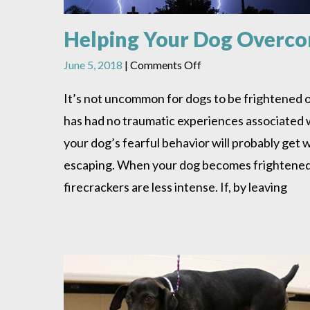
Helping Your Dog Overcom
on
June 5, 2018
|
Comments Off
Helping
Your
It’s not uncommon for dogs to be frightened o
Dog
has had no traumatic experiences associated w
Overcome
The
your dog’s fearful behavior will probably get
Fear
escaping. When your dog becomes frightened, s
of
Thunder
firecrackers are less intense. If, by leaving
And
Other
Startling
Noises