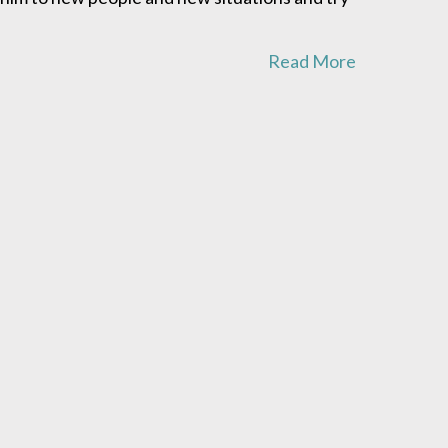
Read More