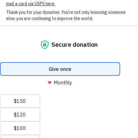
SOCIAL CONNECT
HSHV!
Humane Society of Huron
Valley
ADOPTIONS
Mon-Weds: 11 am to 6 pm
Thurs-Friday: 11 am to 7 pm
Sat-Sun: 11 am to 5 pm
No appointment necessary;
walk-ins welcome!