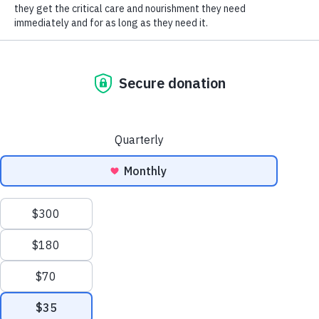
SOCIAL CONNECT
HSHV!
Humane Society of Huron
Valley
ADOPTIONS
Mon-Weds: 11 am to 6 pm
Thurs-Friday: 11 am to 7 pm
Sat-Sun: 11 am to 5 pm
No appointment necessary;
walk-ins welcome!