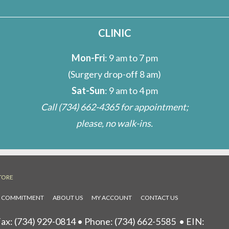
CLINIC
Mon-Fri
: 9 am to 7 pm
(Surgery drop-off 8 am)
Sat-Sun
: 9 am to 4 pm
Call
(734) 662-4365
for appointment;
please, no walk-ins.
TORE
L COMMITMENT
ABOUT US
MY ACCOUNT
CONTACT US
ax: (734) 929-0814 • Phone:
(734) 662-5585
• EIN: