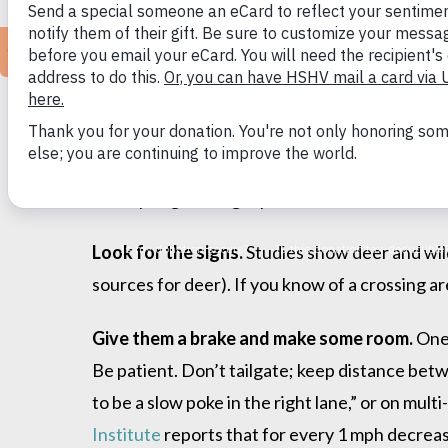
“We live in a community that loves nature an
our companion animals or backyard wildlife, 
on culling hasn’t solved deer/vehicle conditio
tips that have been proven effective in other 
Safe Spring Driving Tips
Look for the signs.
Studies show deer and wildl
sources for deer). If you know of a crossing ar
Give them a brake and make some room.
One
Be patient. Don’t tailgate; keep distance bet
to be a slow poke in the right lane,” or on mul
Institute
reports that for every 1 mph decrease