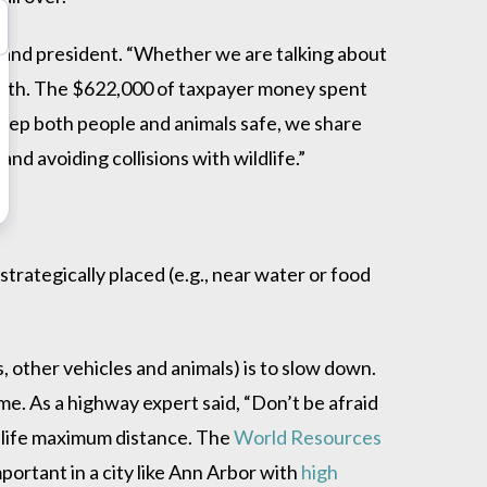
 and president. “Whether we are talking about
death. The $622,000 of taxpayer money spent
 keep both people and animals safe, we share
d avoiding collisions with wildlife.”
trategically placed (e.g., near water or food
s, other vehicles and animals) is to slow down.
e. As a highway expert said, “Don’t be afraid
ildlife maximum distance. The
World Resources
portant in a city like Ann Arbor with
high