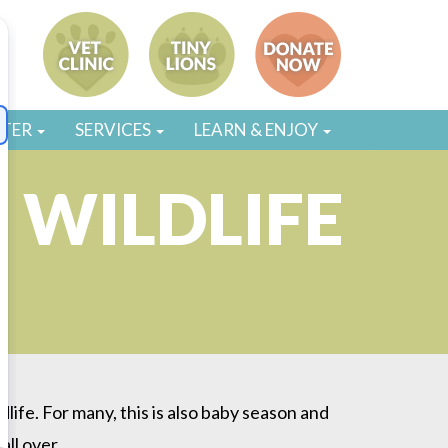
STER
SERVICES
LEARN & ENJOY
 WILDLIFE
life. For many, this is also baby season and
all over.