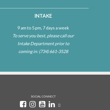
INTAKE
9 am to 5 pm, 7 days a week
To serve you best, please call our
Intake Department prior to
coming in:
(734) 661-3528
SOCIAL CONNECT