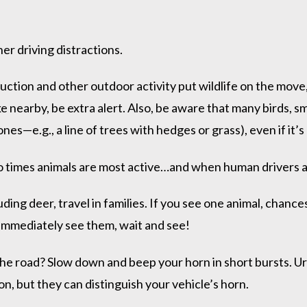
er driving distractions.
ction and other outdoor activity put wildlife on the move, 
lake nearby, be extra alert. Also, be aware that many birds,
s—e.g., a line of trees with hedges or grass), even if it’s
 times animals are most active…and when human drivers a
ding deer, travel in families. If you see one animal, chance
t immediately see them, wait and see!
 the road? Slow down and beep your horn in short bursts. 
n, but they can distinguish your vehicle’s horn.