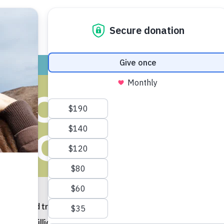
ADOPT
GIVE
VOLUNTEER / FO
VOID SPRING
COLLISIONS
er and traveling more, so, too, are lots of species of wild
orphan millions, the evidence of which is sadly popping up 