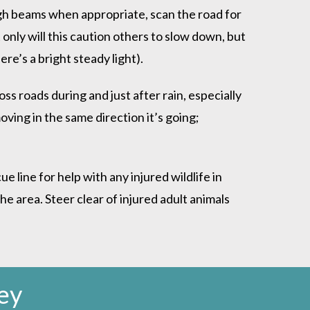
high beams when appropriate, scan the road for
 only will this caution others to slow down, but
re’s a bright steady light).
ss roads during and just after rain, especially
moving in the same direction it’s going;
line for help with any injured wildlife in
e area. Steer clear of injured adult animals
ey