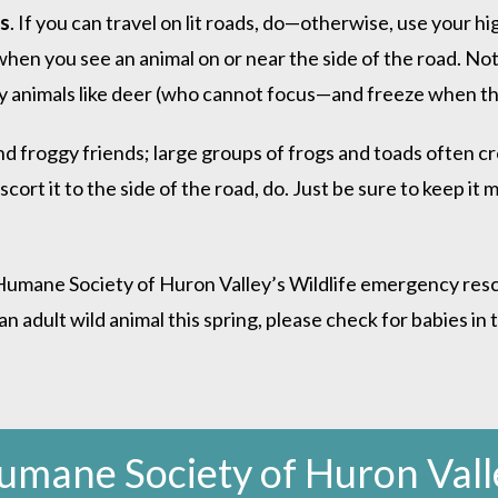
es
. If you can travel on lit roads, do—otherwise, use your 
when you see an animal on or near the side of the road. Not
 by animals like deer (who cannot focus—and freeze when the
d froggy friends; large groups of frogs and toads often cro
scort it to the side of the road, do. Just be sure to keep it 
Humane Society of Huron Valley’s Wildlife emergency rescue 
dult wild animal this spring, please check for babies in th
umane Society of Huron Vall