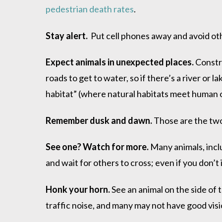
pedestrian death rates
.
Stay alert.
Put cell phones away and avoid oth
Expect animals in unexpected places.
Constru
roads to get to water, so if there’s a river or 
habitat” (where natural habitats meet human one
Remember dusk and dawn.
Those are the two
See one? Watch for more.
Many animals, inclu
and wait for others to cross; even if you don’
Honk your horn.
See an animal on the side of
traffic noise, and many may not have good visio