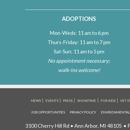
ADOPTIONS
Mon-Weds: 11 am to 6 pm
Thurs-Friday: 11 am to 7 pm
Sat-Sun: 11 am to 5 pm
No appointment necessary;
walk-ins welcome!
NEWS
EVENTS
PRESS
SHOWTIME
FOR KIDS
VET S
JOB OPPORTUNITIES
PRIVACY POLICY
ENVIRONMENTA
3100 Cherry Hill Rd • Ann Arbor, MI 48105
• F