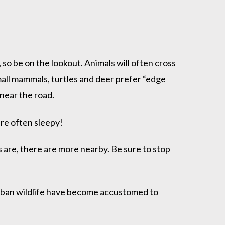
so be on the lookout. Animals will often cross
 small mammals, turtles and deer prefer “edge
 near the road.
re often sleepy!
s are, there are more nearby. Be sure to stop
Urban wildlife have become accustomed to