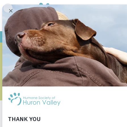
HOW TO A
As Michiganders are waking up from winter slumb
the time when vehicles accidentally injure and 