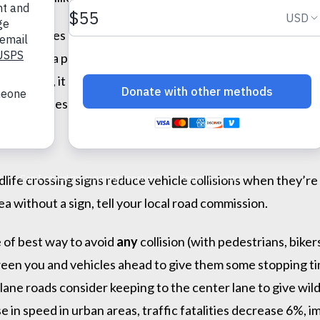
d appreciates animals,” says Tanya Hilgendorf, HSHV’s CEO
animals are a part of who we are, and few want senseless 
ns—worse, it may give people a false sense of security. To
communities in implementing better road safety measures an
ife crossing signs reduce vehicle collisions when they’re s
ea without a sign, tell your local road commission.
 of best way to avoid
any
collision (with pedestrians, biker
ween you and vehicles ahead to give them some stopping tim
ti-lane roads consider keeping to the center lane to give w
 in speed in urban areas, traffic fatalities decrease 6%, im