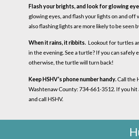
Flash your brights, and look for glowing ey
glowing eyes, and flash your lights on and off 
also flashing lights are more likely to be seen
When it rains, it ribbits.
Lookout for turtles an
in the evening. See a turtle? If you can safely e
otherwise, the turtle will turn back!
Keep HSHV’s phone number handy.
Call the 
Washtenaw County: 734-661-3512. If you hit an a
and call HSHV.
H