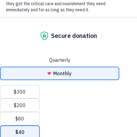
SOCIAL CONNECT
orphan millions, the evidence of which is sadly
popping up all over.
“We live in a community that loves nature and
appreciates animals,” says Tanya Hilgendorf, HSHV’s
CEO and president. “Whether we are talking about
our companion animals or backyard wildlife, animals
are a part of who we are, and few want senseless
death. The $622,000 of taxpayer money spent on
culling hasn’t solved deer/vehicle conditions—
worse, it may give people a false sense of security.
To keep both people and animals safe, we share tips
that have been proven effective in other
communities in implementing better road safety