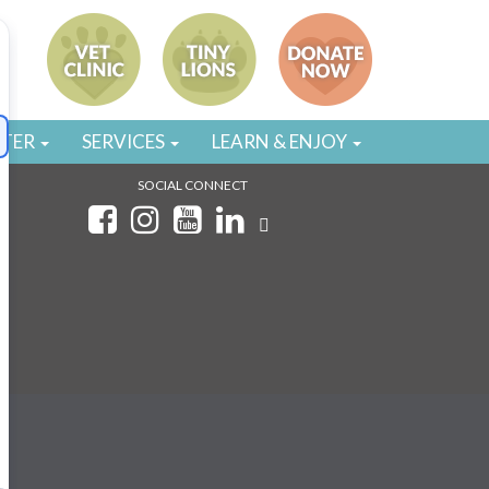
STER
SERVICES
LEARN & ENJOY
SOCIAL CONNECT