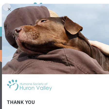
Frie
No event
NEWS
EVENTS
PRESS
SHOWTIME
FOR KIDS
VET S
JOB OPPORTUNITIES
PRIVACY POLICY
ENVIRONMENTA
3100 Cherry Hill Rd • Ann Arbor, MI 48105
• F
38- 1474931
Get animals in your inbox! Subscribe for specia