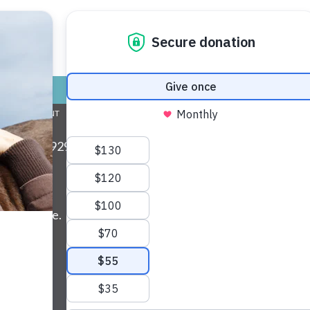
nds for Life
 found!
TORE
ADOPT
GIVE
VOLUNTEER / FO
L COMMITMENT
ABOUT US
MY ACCOUNT
CONTACT US
ax: (734) 929-0814 • Phone:
(734) 662-5585
• EIN:
ls and more.