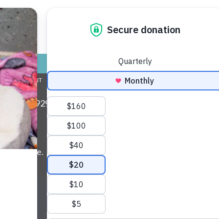
nds for Life
 found!
TORE
ADOPT
GIVE
VOLUNTEER / FO
L COMMITMENT
ABOUT US
MY ACCOUNT
CONTACT US
ax: (734) 929-0814 • Phone:
(734) 662-5585
• EIN:
ls and more.