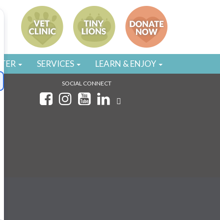
STER
SERVICES
LEARN & ENJOY
SOCIAL CONNECT