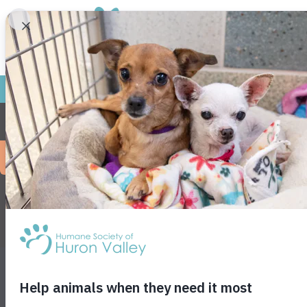
Frie
No event
NEWS
EVENTS
PRESS
SHOWTIME
FOR KIDS
VET S
JOB OPPORTUNITIES
PRIVACY POLICY
ENVIRONMENTA
3100 Cherry Hill Rd • Ann Arbor, MI 48105
• F
38- 1474931
Get animals in your inbox! Subscribe for specia