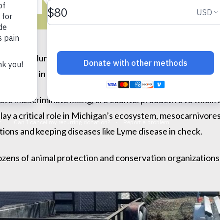
LLING CONTE
ociety of Huron Valley (HSHV) applauds the Washtenaw Co
g contests
in Michigan and encouraging the state to ban t
te indiscriminate killing, are counterproductive to wildl
fe play a critical role in Michigan’s ecosystem, mesocarnivor
tions and keeping diseases like Lyme disease in check.
ozens of animal protection and conservation organizations