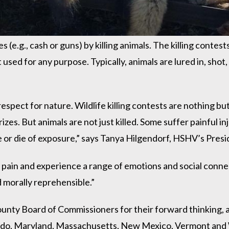
(e.g., cash or guns) by killing animals. The killing contest
sed for any purpose. Typically, animals are lured in, shot,
srespect for nature. Wildlife killing contests are nothing bu
zes. But animals are not just killed. Some suffer painful inju
e or die of exposure,” says Tanya Hilgendorf, HSHV’s Pres
 pain and experience a range of emotions and social connec
d morally reprehensible.”
ty Board of Commissioners for their forward thinking, and
orado, Maryland, Massachusetts, New Mexico, Vermont and 