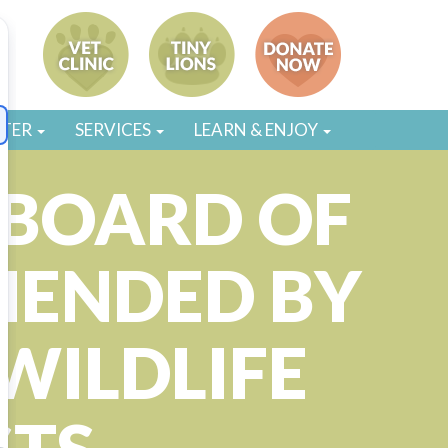
STER
SERVICES
LEARN & ENJOY
BOARD OF
MENDED BY
WILDLIFE