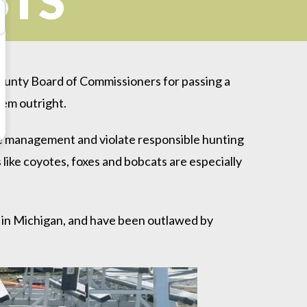
STS
unty Board of Commissioners for passing a
hem outright.
ife management and violate responsible hunting
es like coyotes, foxes and bobcats are especially
 in Michigan, and have been outlawed by