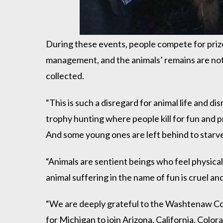
During these events, people compete for prizes 
management, and the animals’ remains are not u
collected.
“This is such a disregard for animal life and di
trophy hunting where people kill for fun and pri
And some young ones are left behind to starv
“Animals are sentient beings who feel physical
animal suffering in the name of fun is cruel an
“We are deeply grateful to the Washtenaw Coun
for Michigan to join Arizona, California, Col