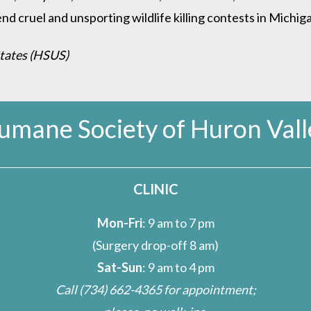
d cruel and unsporting wildlife killing contests in Michiga
States (HSUS)
umane Society of Huron Vall
CLINIC
Mon-Fri
: 9 am to 7 pm
(Surgery drop-off 8 am)
Sat-Sun
: 9 am to 4 pm
Call
(734) 662-4365
for appointment;