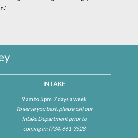
n.”
ey
INTAKE
9 am to 5 pm, 7 days a week
To serve you best, please call our
Intake Department prior to
coming in:
(734) 661-3528