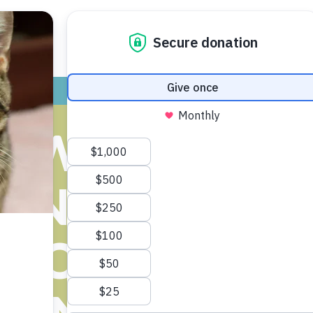
ADOPT
GIVE
VOLUNTEER / FO
AW COUNTY 
ONERS COM
R OPPOSING 