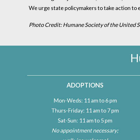
We urge state policymakers to take action to en
Photo Credit: Humane Society of the United 
H
ADOPTIONS
Mon-Weds: 11 am to 6 pm
Thurs-Friday: 11 am to 7 pm
Sat-Sun: 11 am to 5 pm
No appointment necessary;