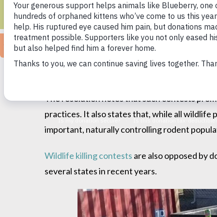
KI
Ann Arbor, MI (July 9, 2021) — The Humane S
resolution Wednesday opposing wildlife killin
The resolution notes that such contests promo
practices. It also states that, while all wildli
important, naturally controlling rodent popula
Wildlife killing contests
are also opposed by d
several states in recent years.