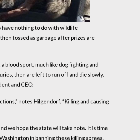
s have nothing to do with wildlife
 then tossed as garbage after prizes are
t a blood sport, much like dog fighting and
ries, then are left to run off and die slowly.
ident and CEO.
tions,” notes Hilgendorf. “Killing and causing
 we hope the state will take note. It is time
Washington in banning these killing sprees.