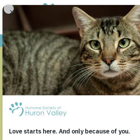
WASHTEN
COMMISSI
HSHV FO