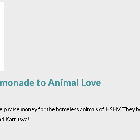
emonade to Animal Love
help raise money for the homeless animals of HSHV. They 
nd Katrusya!