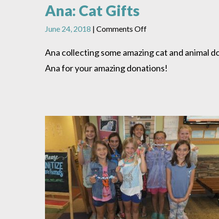
Ana: Cat Gifts
on
June 24, 2018
|
Comments Off
Ana:
Cat
Ana collecting some amazing cat and animal do
Gifts
Ana for your amazing donations!