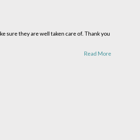
ke sure they are well taken care of. Thank you
Read More