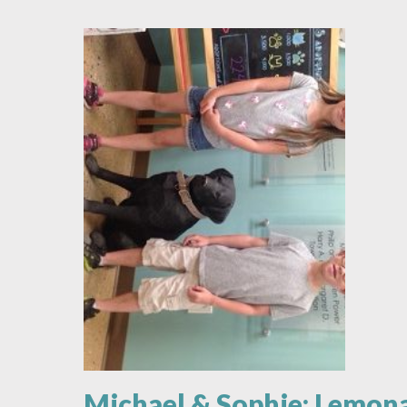
Animal
Love
Michael & Sophie: Lemon