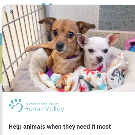
ARCHI
Monthly Archives
June