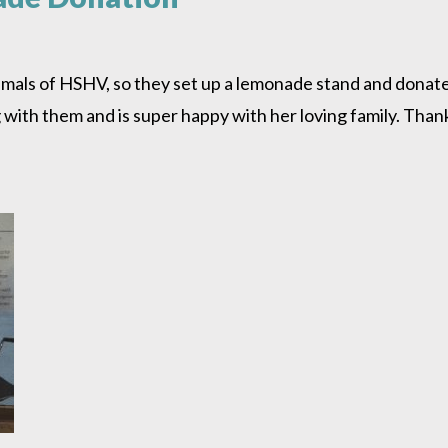
mals of HSHV, so they set up a lemonade stand and donate
ing with them and is super happy with her loving family. Th