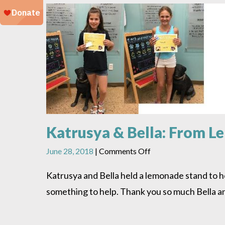
Katrusya & Bella: From L
on
June 28, 2018
|
Comments Off
Katrusya
&
Katrusya and Bella held a lemonade stand to 
Bella:
something to help. Thank you so much Bella a
From
Lemonade
to