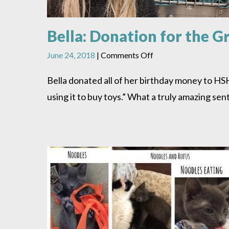
Bella: Donation for the 
on
June 24, 2018
|
Comments Off
Bella:
Donation
Bella donated all of her birthday money to H
for
using it to buy toys.” What a truly amazing se
the
Greater
Good