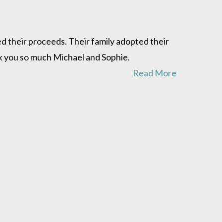
d their proceeds. Their family adopted their
ank you so much Michael and Sophie.
Read More