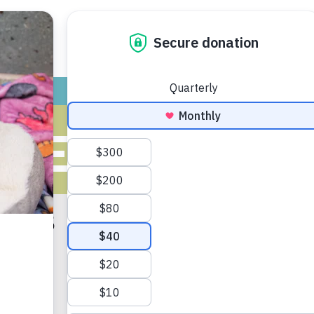
ADOPT
GIVE
VOLUNTEER / FO
VES FOR JUN
 2018