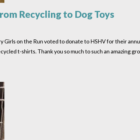
rom Recycling to Dog Toys
irls on the Run voted to donate to HSHV for their annual 
cycled t-shirts. Thank you so much to such an amazing grou