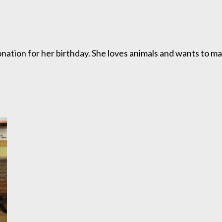
nation for her birthday. She loves animals and wants to ma