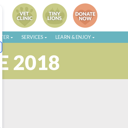
STER
SERVICES
LEARN & ENJOY
E 2018