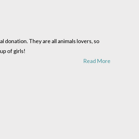
donation. They are all animals lovers, so
p of girls!
Read More