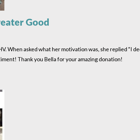
Greater Good
SHV. When asked what her motivation was, she replied “I d
ntiment! Thank you Bella for your amazing donation!