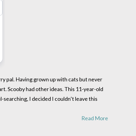
urry pal. Having grown up with cats but never
tart. Scooby had other ideas. This 11-year-old
-searching, I decided I couldn’t leave this
Read More