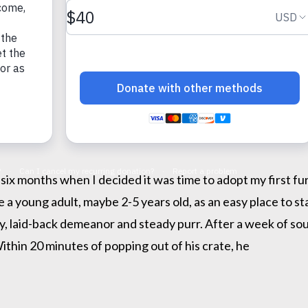
 six months when I decided it was time to adopt my first f
e a young adult, maybe 2-5 years old, as an easy place to s
y, laid-back demeanor and steady purr. After a week of soul
Within 20 minutes of popping out of his crate, he