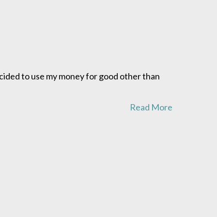
ecided to use my money for good other than
Read More