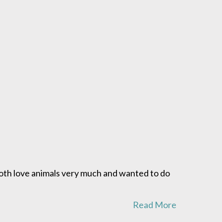
both love animals very much and wanted to do
Read More