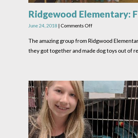
Ridgewood Elementary: F
on
June 24, 2018
|
Comments Off
Ridgewood
Elementary:
The amazing group from Ridgwood Elementary G
From
they got together and made dog toys out of re
Recycling
to
Dog
Toys