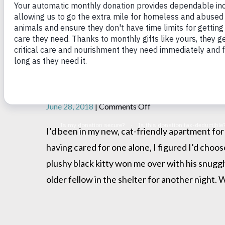
My favorite Pillow Thief
on
June 28, 2018
|
Comments Off
My
favorite
I’d been in my new, cat-friendly apartment for
Pillow
having cared for one alone, I figured I’d choos
Thief
plushy black kitty won me over with his snuggl
older fellow in the shelter for another night. 