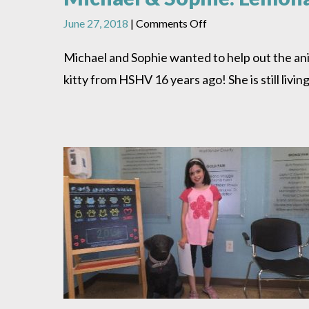
on
June 27, 2018
|
Comments Off
Michael
&
Michael and Sophie wanted to help out the ani
Sophie:
kitty from HSHV 16 years ago! She is still liv
Lemonade
Donation