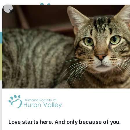
ARCHIVE
Monthly Archives
Janu