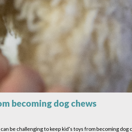
from becoming dog chews
 can be challenging to keep kid’s toys from becoming dog c