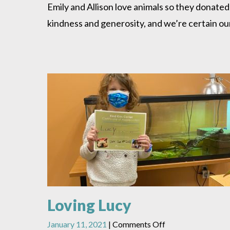
and
Emily and Allison love animals so they donated
Emily
kindness and generosity, and we’re certain our
Give
Back
Loving Lucy
on
January 11, 2021
|
Comments Off