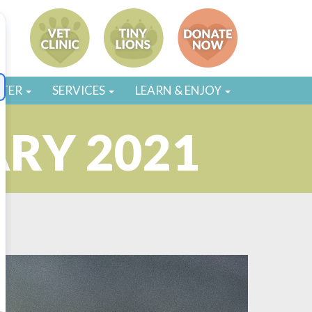
STER
SERVICES
LEARN & ENJOY
ARY 2021