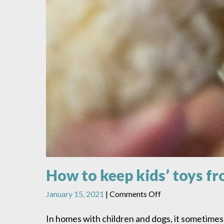
How to keep kids’ toys 
on
January 15, 2021
|
Comments Off
How
to
In homes with children and dogs, it sometimes