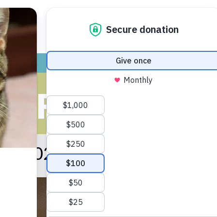
ADOPT
GIVE
VOLUNTEER / FO
S FOR JANU
ary 2021